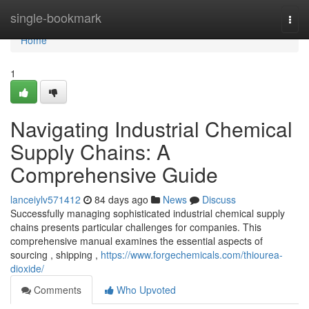
Home
single-bookmark
Togg
navi
Home
1
Navigating Industrial Chemical
Supply Chains: A
Comprehensive Guide
lanceiylv571412
84 days ago
News
Discuss
Successfully managing sophisticated industrial chemical supply
chains presents particular challenges for companies. This
comprehensive manual examines the essential aspects of
sourcing , shipping ,
https://www.forgechemicals.com/thiourea-
dioxide/
Comments
Who Upvoted