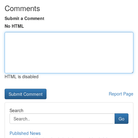
Comments
Submit a Comment
No HTML
HTML is disabled
Report Page
Search
Go
Published News