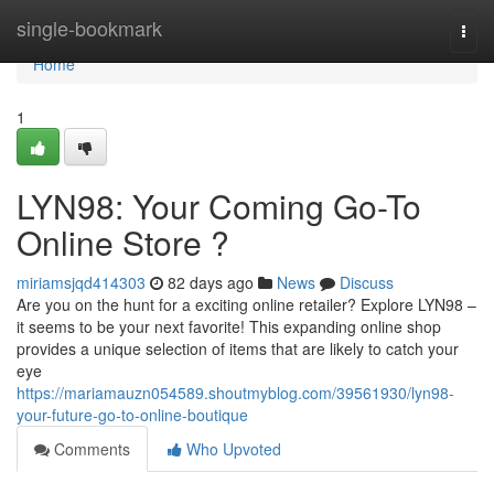
Home
single-bookmark
Togg
navi
Home
1
LYN98: Your Coming Go-To
Online Store ?
miriamsjqd414303
82 days ago
News
Discuss
Are you on the hunt for a exciting online retailer? Explore LYN98 –
it seems to be your next favorite! This expanding online shop
provides a unique selection of items that are likely to catch your
eye
https://mariamauzn054589.shoutmyblog.com/39561930/lyn98-
your-future-go-to-online-boutique
Comments
Who Upvoted