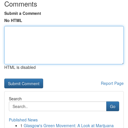
Comments
Submit a Comment
No HTML
HTML is disabled
Report Page
Search
Go
Published News
1
Glasgow's Green Movement: A Look at Marijuana