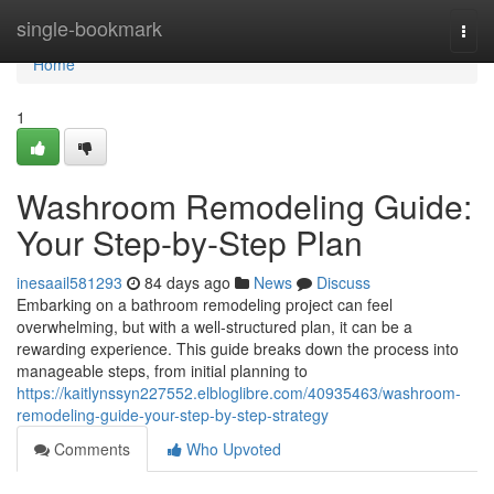
Home
single-bookmark
Togg
navi
Home
1
Washroom Remodeling Guide:
Your Step-by-Step Plan
inesaail581293
84 days ago
News
Discuss
Embarking on a bathroom remodeling project can feel
overwhelming, but with a well-structured plan, it can be a
rewarding experience. This guide breaks down the process into
manageable steps, from initial planning to
https://kaitlynssyn227552.elbloglibre.com/40935463/washroom-
remodeling-guide-your-step-by-step-strategy
Comments
Who Upvoted