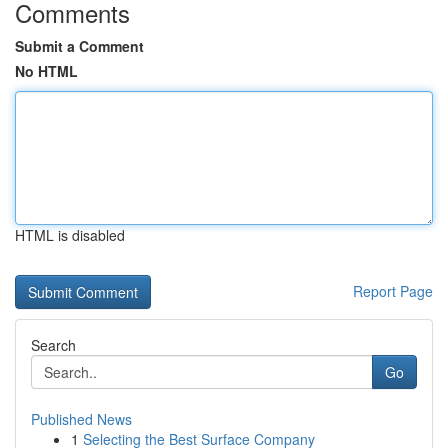
Comments
Submit a Comment
No HTML
HTML is disabled
Report Page
Search
Go
Published News
1
Selecting the Best Surface Company