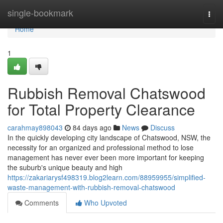
Home
single-bookmark
Togg
navi
Home
1
Rubbish Removal Chatswood
for Total Property Clearance
carahmay898043
84 days ago
News
Discuss
In the quickly developing city landscape of Chatswood, NSW, the
necessity for an organized and professional method to lose
management has never ever been more important for keeping
the suburb's unique beauty and high
https://zakariarysf498319.blog2learn.com/88959955/simplified-
waste-management-with-rubbish-removal-chatswood
Comments
Who Upvoted