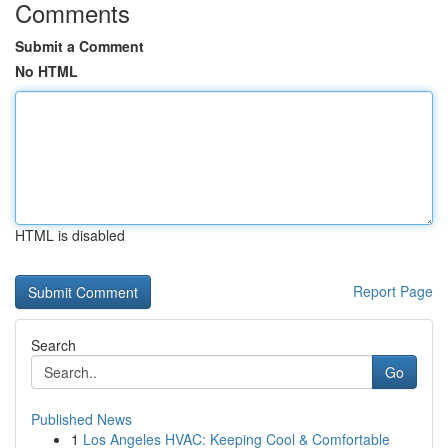
Comments
Submit a Comment
No HTML
HTML is disabled
Report Page
Search
Go
Published News
1
Los Angeles HVAC: Keeping Cool & Comfortable