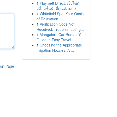
1
Playme8 Direct: เว็บไซต์
สล็อตชั้นนำที่คุณต้องลอง
1
Whitefield Spa: Your Oasis
of Relaxation
1
Verification Code Not
Received: Troubleshooting...
1
Mangalore Car Rental: Your
Guide to Easy Travel
1
Choosing the Appropriate
Irrigation Nozzles: A ...
ort Page