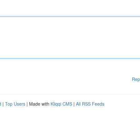
Rep
d
|
Top Users
| Made with
Kliqqi CMS
|
All RSS Feeds