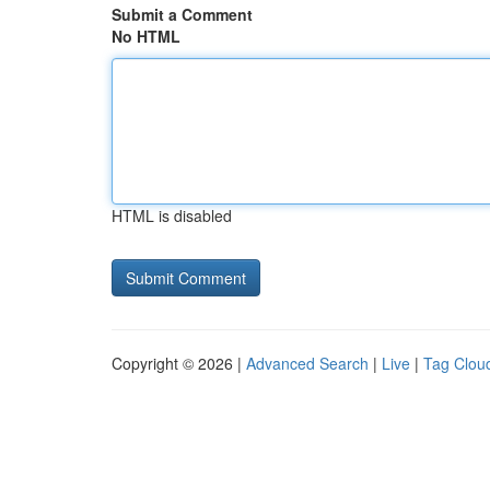
Submit a Comment
No HTML
HTML is disabled
Copyright © 2026 |
Advanced Search
|
Live
|
Tag Clou