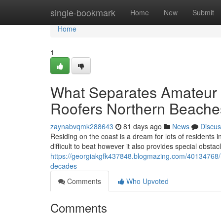
Home
single-bookmark
Home
New
Submit
Home
1
What Separates Amateur T
Roofers Northern Beache
zaynabvqmk288643
81 days ago
News
Discus
Residing on the coast is a dream for lots of residents i
difficult to beat however it also provides special obstac
https://georgiakgfk437848.blogmazing.com/40134768/
decades
Comments
Who Upvoted
Comments