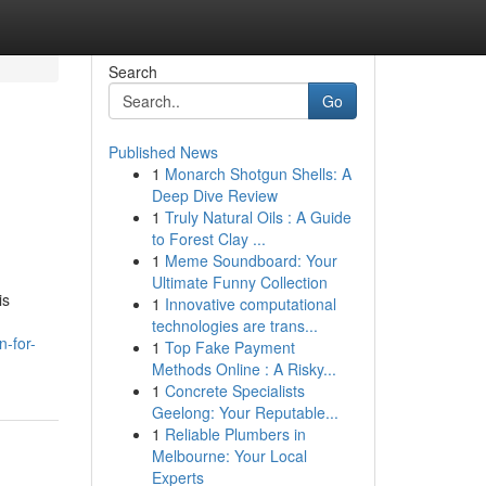
Search
Go
Published News
1
Monarch Shotgun Shells: A
Deep Dive Review
1
Truly Natural Oils : A Guide
to Forest Clay ...
1
Meme Soundboard: Your
Ultimate Funny Collection
is
1
Innovative computational
technologies are trans...
-for-
1
Top Fake Payment
Methods Online : A Risky...
1
Concrete Specialists
Geelong: Your Reputable...
1
Reliable Plumbers in
Melbourne: Your Local
Experts