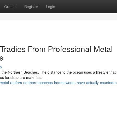
Groups
Register
Login
radies From Professional Metal
s
s
n the Northern Beaches. The distance to the ocean uses a lifestyle that 
les for structure materials.
metal-roofers-northern-beaches-homeowners-have-actually-counted-on