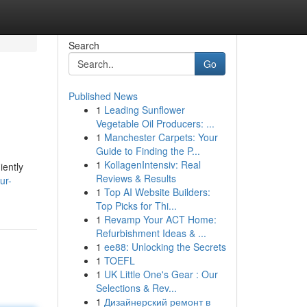
Search
Go
Published News
1
Leading Sunflower
Vegetable Oil Producers: ...
1
Manchester Carpets: Your
Guide to Finding the P...
1
KollagenIntensiv: Real
iently
Reviews & Results
ur-
1
Top AI Website Builders:
Top Picks for Thi...
1
Revamp Your ACT Home:
Refurbishment Ideas & ...
1
ee88: Unlocking the Secrets
1
TOEFL
1
UK Little One's Gear : Our
Selections & Rev...
1
Дизайнерский ремонт в