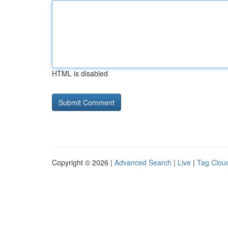
HTML is disabled
Copyright © 2026 |
Advanced Search
|
Live
|
Tag Clou