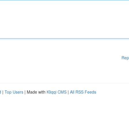
Rep
d
|
Top Users
| Made with
Kliqqi CMS
|
All RSS Feeds