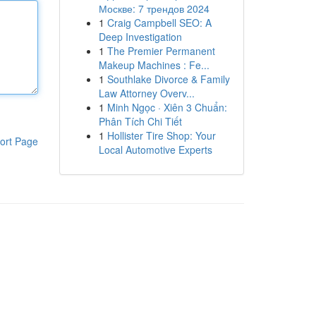
Москве: 7 трендов 2024
1
Craig Campbell SEO: A
Deep Investigation
1
The Premier Permanent
Makeup Machines : Fe...
1
Southlake Divorce & Family
Law Attorney Overv...
1
Minh Ngọc · Xiên 3 Chuẩn:
Phân Tích Chi Tiết
1
Hollister Tire Shop: Your
ort Page
Local Automotive Experts