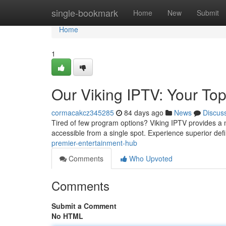
Home
single-bookmark
Home
New
Submit
Home
1
Our Viking IPTV: Your To
cormacakcz345285
84 days ago
News
Discus
Tired of few program options? Viking IPTV provides a m
accessible from a single spot. Experience superior def
premier-entertainment-hub
Comments
Who Upvoted
Comments
Submit a Comment
No HTML