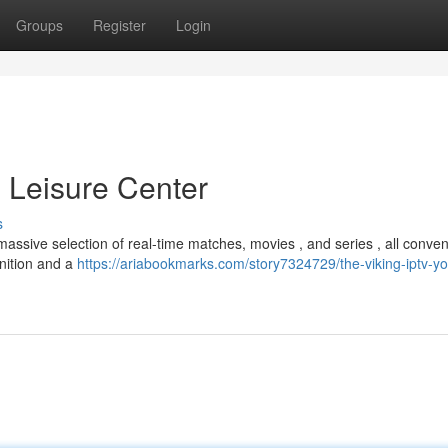
Groups
Register
Login
p Leisure Center
s
assive selection of real-time matches, movies , and series , all conven
inition and a
https://ariabookmarks.com/story7324729/the-viking-iptv-yo