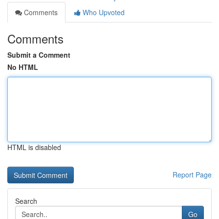
Comments
Who Upvoted
Comments
Submit a Comment
No HTML
HTML is disabled
Report Page
Search
Go