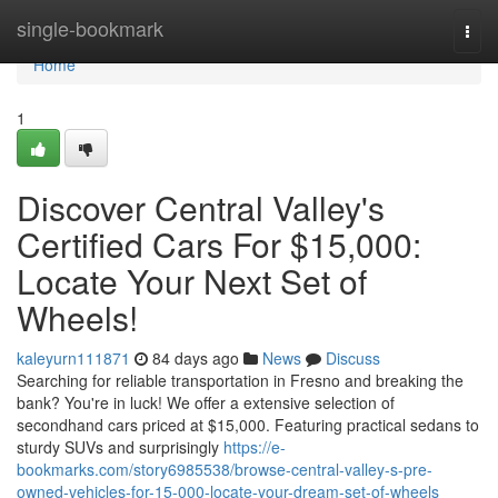
Home
single-bookmark
Togg
navi
Home
1
Discover Central Valley's
Certified Cars For $15,000:
Locate Your Next Set of
Wheels!
kaleyurn111871
84 days ago
News
Discuss
Searching for reliable transportation in Fresno and breaking the
bank? You're in luck! We offer a extensive selection of
secondhand cars priced at $15,000. Featuring practical sedans to
sturdy SUVs and surprisingly
https://e-
bookmarks.com/story6985538/browse-central-valley-s-pre-
owned-vehicles-for-15-000-locate-your-dream-set-of-wheels