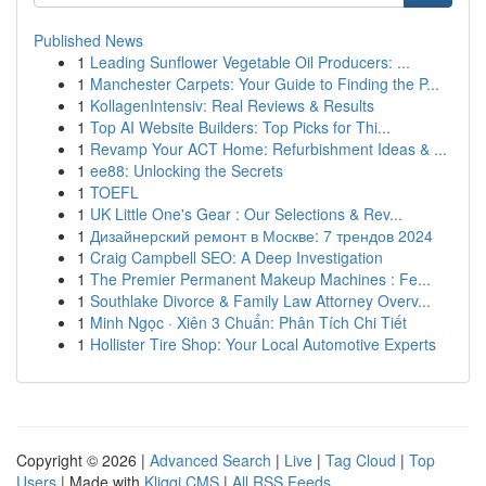
Published News
1
Leading Sunflower Vegetable Oil Producers: ...
1
Manchester Carpets: Your Guide to Finding the P...
1
KollagenIntensiv: Real Reviews & Results
1
Top AI Website Builders: Top Picks for Thi...
1
Revamp Your ACT Home: Refurbishment Ideas & ...
1
ee88: Unlocking the Secrets
1
TOEFL
1
UK Little One's Gear : Our Selections & Rev...
1
Дизайнерский ремонт в Москве: 7 трендов 2024
1
Craig Campbell SEO: A Deep Investigation
1
The Premier Permanent Makeup Machines : Fe...
1
Southlake Divorce & Family Law Attorney Overv...
1
Minh Ngọc · Xiên 3 Chuẩn: Phân Tích Chi Tiết
1
Hollister Tire Shop: Your Local Automotive Experts
Copyright © 2026 |
Advanced Search
|
Live
|
Tag Cloud
|
Top
Users
| Made with
Kliqqi CMS
|
All RSS Feeds