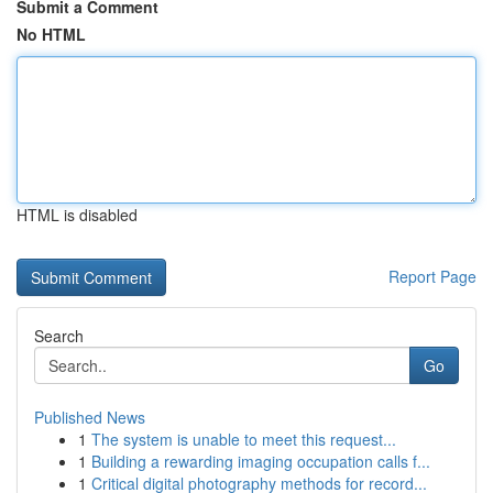
Submit a Comment
No HTML
HTML is disabled
Report Page
Search
Go
Published News
1
The system is unable to meet this request...
1
Building a rewarding imaging occupation calls f...
1
Critical digital photography methods for record...