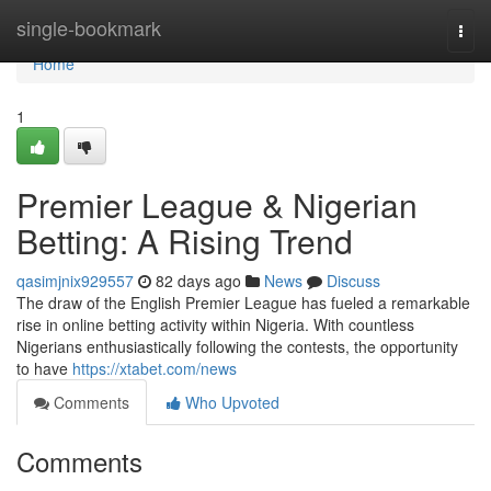
Home
single-bookmark
Togg
navi
Home
1
Premier League & Nigerian
Betting: A Rising Trend
qasimjnix929557
82 days ago
News
Discuss
The draw of the English Premier League has fueled a remarkable
rise in online betting activity within Nigeria. With countless
Nigerians enthusiastically following the contests, the opportunity
to have
https://xtabet.com/news
Comments
Who Upvoted
Comments