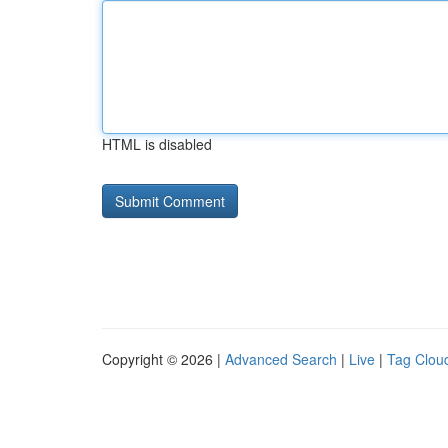
HTML is disabled
Copyright © 2026 |
Advanced Search
|
Live
|
Tag Clou