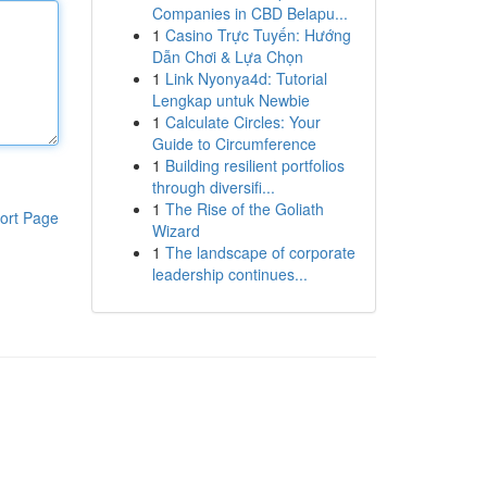
Companies in CBD Belapu...
1
Casino Trực Tuyến: Hướng
Dẫn Chơi & Lựa Chọn
1
Link Nyonya4d: Tutorial
Lengkap untuk Newbie
1
Calculate Circles: Your
Guide to Circumference
1
Building resilient portfolios
through diversifi...
1
The Rise of the Goliath
ort Page
Wizard
1
The landscape of corporate
leadership continues...