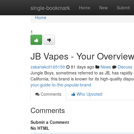
Home
single-bookmark
Home
New
Submit
Home
1
JB Vapes - Your Overview
zakariakcit165159
81 days ago
News
Discuss
Jungle Boys, sometimes referred to as JB, has rapidly
California, this brand is known for its high-quality di
your-guide-to-the-popular-brand
Comments
Who Upvoted
Comments
Submit a Comment
No HTML