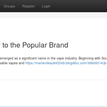
Groups
Register
Login
 to the Popular Brand
 emerged as a significant name in the vape industry. Beginning with So
sposable vapes and
https://mariamikau843249.blogdiloz.com/39669314/jb