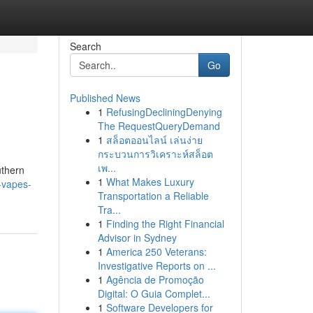
Search
Go
Published News
1
RefusingDecliningDenying
The RequestQueryDemand
1
สล็อตออนไลน์ เล่นง่าย
กระบวนการวิเคราะห์สล็อต
เพ...
uthern
1
What Makes Luxury
-vapes-
Transportation a Reliable
Tra...
1
Finding the Right Financial
Advisor in Sydney
1
America 250 Veterans:
Investigative Reports on ...
1
Agência de Promoção
Digital: O Guia Complet...
1
Software Developers for