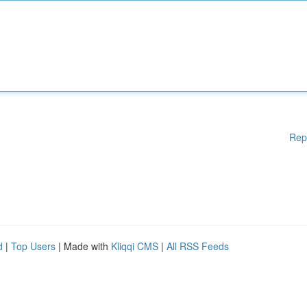
Rep
d
|
Top Users
| Made with
Kliqqi CMS
|
All RSS Feeds