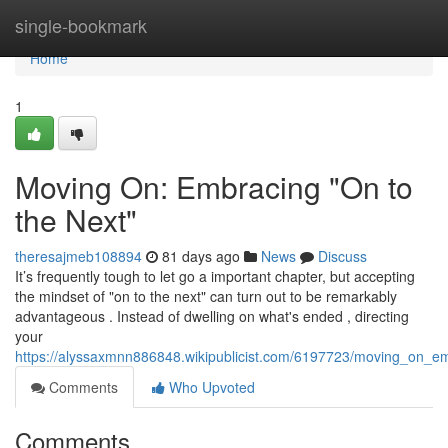
Home
single-bookmark
Home
1
Moving On: Embracing "On to
the Next"
theresajmeb108894
81 days ago
News
Discuss
It’s frequently tough to let go a important chapter, but accepting
the mindset of "on to the next" can turn out to be remarkably
advantageous . Instead of dwelling on what's ended , directing
your
https://alyssaxmnn886848.wikipublicist.com/6197723/moving_on_e
Comments
Who Upvoted
Comments