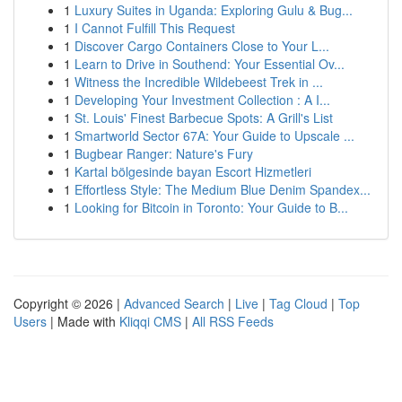
1
Luxury Suites in Uganda: Exploring Gulu & Bug...
1
I Cannot Fulfill This Request
1
Discover Cargo Containers Close to Your L...
1
Learn to Drive in Southend: Your Essential Ov...
1
Witness the Incredible Wildebeest Trek in ...
1
Developing Your Investment Collection : A I...
1
St. Louis' Finest Barbecue Spots: A Grill's List
1
Smartworld Sector 67A: Your Guide to Upscale ...
1
Bugbear Ranger: Nature's Fury
1
Kartal bölgesinde bayan Escort Hizmetleri
1
Effortless Style: The Medium Blue Denim Spandex...
1
Looking for Bitcoin in Toronto: Your Guide to B...
Copyright © 2026 |
Advanced Search
|
Live
|
Tag Cloud
|
Top
Users
| Made with
Kliqqi CMS
|
All RSS Feeds