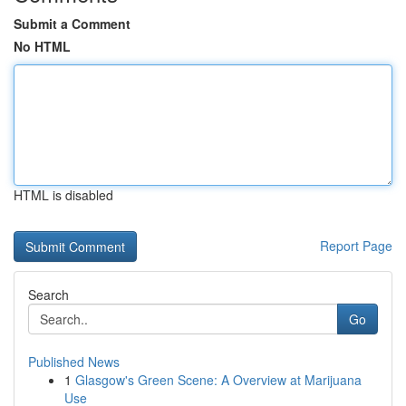
Submit a Comment
No HTML
HTML is disabled
Report Page
Search
Go
Published News
1
Glasgow's Green Scene: A Overview at Marijuana
Use