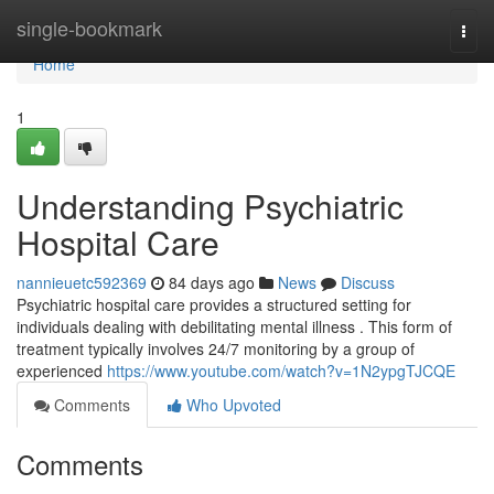
Home
single-bookmark
Togg
navi
Home
1
Understanding Psychiatric
Hospital Care
nannieuetc592369
84 days ago
News
Discuss
Psychiatric hospital care provides a structured setting for
individuals dealing with debilitating mental illness . This form of
treatment typically involves 24/7 monitoring by a group of
experienced
https://www.youtube.com/watch?v=1N2ypgTJCQE
Comments
Who Upvoted
Comments