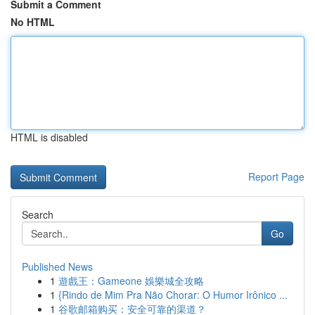
Submit a Comment
No HTML
HTML is disabled
Report Page
Search
Go
Published News
1
遊戲王：Gameone 娛樂城全攻略
1
{Rindo de Mim Pra Não Chorar: O Humor Irônico ...
1
谷歌邮箱购买：安全可靠的渠道？