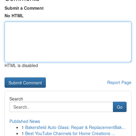
Submit a Comment
No HTML
HTML is disabled
Report Page
Search
Go
Published News
1
Bakersfield Auto Glass: Repair & ReplacementBak...
1
Best YouTube Channels for Home Creations ...