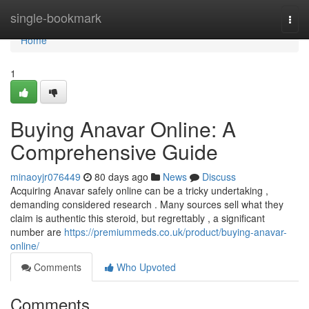
Home
single-bookmark
Togg
navi
Home
1
Buying Anavar Online: A
Comprehensive Guide
minaoyjr076449
80 days ago
News
Discuss
Acquiring Anavar safely online can be a tricky undertaking ,
demanding considered research . Many sources sell what they
claim is authentic this steroid, but regrettably , a significant
number are
https://premiummeds.co.uk/product/buying-anavar-
online/
Comments
Who Upvoted
Comments