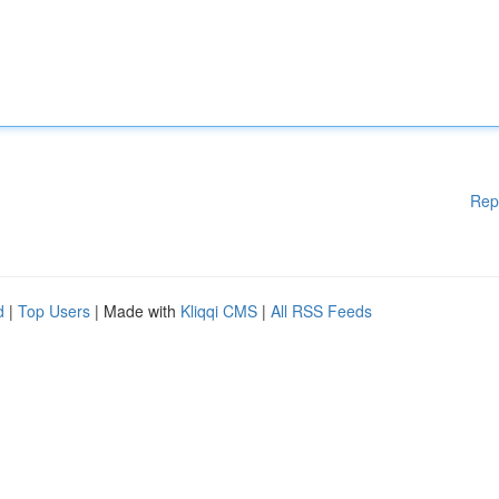
Rep
d
|
Top Users
| Made with
Kliqqi CMS
|
All RSS Feeds