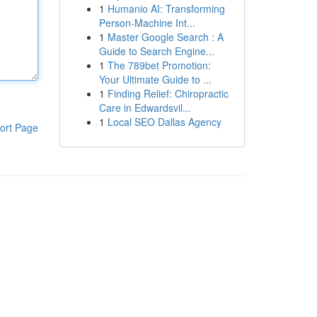
1
Humanio AI: Transforming
Person-Machine Int...
1
Master Google Search : A
Guide to Search Engine...
1
The 789bet Promotion:
Your Ultimate Guide to ...
1
Finding Relief: Chiropractic
Care in Edwardsvil...
1
Local SEO Dallas Agency
ort Page