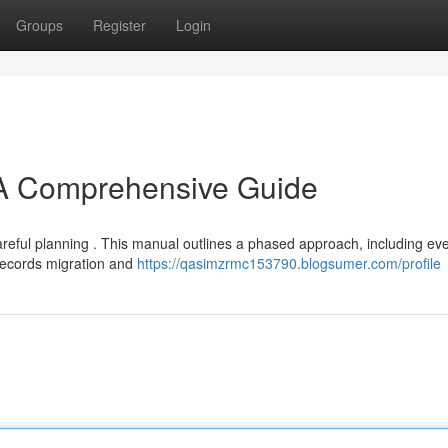
Groups
Register
Login
 A Comprehensive Guide
reful planning . This manual outlines a phased approach, including eve
records migration and
https://qasimzrmc153790.blogsumer.com/profile