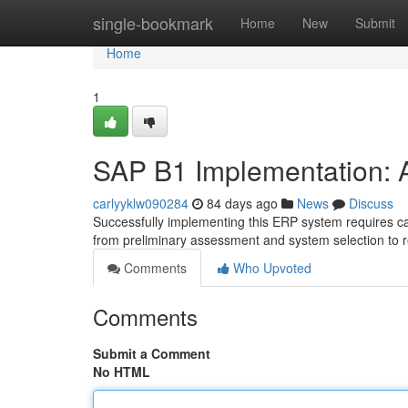
Home
single-bookmark
Home
New
Submit
Home
1
SAP B1 Implementation:
carlyyklw090284
84 days ago
News
Discuss
Successfully implementing this ERP system requires ca
from preliminary assessment and system selection to 
Comments
Who Upvoted
Comments
Submit a Comment
No HTML