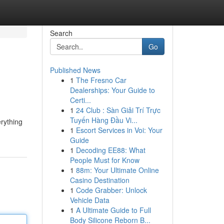
Search
Go
Published News
1
The Fresno Car
Dealerships: Your Guide to
Certi...
1
24 Club : Sàn Giải Trí Trực
Tuyến Hàng Đầu Vi...
rything
1
Escort Services in Voi: Your
Guide
1
Decoding EE88: What
People Must for Know
1
88m: Your Ultimate Online
Casino Destination
1
Code Grabber: Unlock
Vehicle Data
1
A Ultimate Guide to Full
Body Silicone Reborn B...