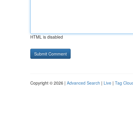
HTML is disabled
Copyright © 2026 |
Advanced Search
|
Live
|
Tag Clou