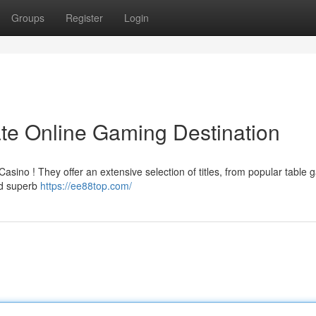
Groups
Register
Login
te Online Gaming Destination
Casino ! They offer an extensive selection of titles, from popular table
nd superb
https://ee88top.com/