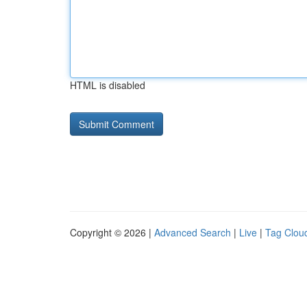
HTML is disabled
Copyright © 2026 |
Advanced Search
|
Live
|
Tag Clou