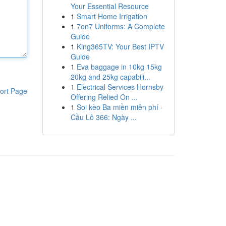
Your Essential Resource
1
Smart Home Irrigation
1
7on7 Uniforms: A Complete
Guide
1
King365TV: Your Best IPTV
Guide
1
Eva baggage in 10kg 15kg
20kg and 25kg capabili...
1
Electrical Services Hornsby
ort Page
Offering Relied On ...
1
Soi kèo Ba miền miễn phí ·
Cầu Lô 366: Ngày ...