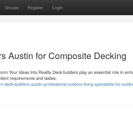
Groups
Register
Login
rs Austin for Composite Decking
rm Your Ideas Into Reality Deck builders play an essential role in enh
 client requirements and tastes,
-deck-builders-austin-professional-outdoor-living-specialists-for-outdo