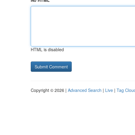
No HTML
HTML is disabled
Copyright © 2026 |
Advanced Search
|
Live
|
Tag Clou