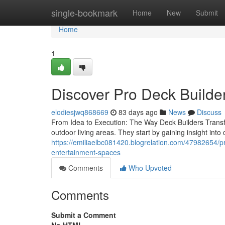
Home
single-bookmark
Home
New
Submit
Home
1
Discover Pro Deck Builde
elodiesjwq868669
83 days ago
News
Discuss
From Idea to Execution: The Way Deck Builders Transfo
outdoor living areas. They start by gaining insight into
https://emiliaelbc081420.blogrelation.com/47982654/pro
entertainment-spaces
Comments
Who Upvoted
Comments
Submit a Comment