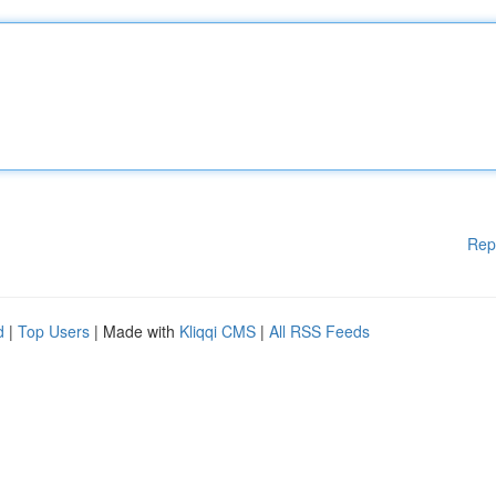
Rep
d
|
Top Users
| Made with
Kliqqi CMS
|
All RSS Feeds