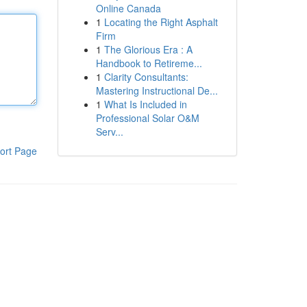
Online Canada
1
Locating the Right Asphalt
Firm
1
The Glorious Era : A
Handbook to Retireme...
1
Clarity Consultants:
Mastering Instructional De...
1
What Is Included in
Professional Solar O&M
Serv...
ort Page