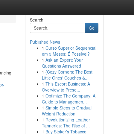
Search
Go
Published News
1
Curso Superior Sequencial
em 3 Meses: É Possível?
1
Ask an Expert: Your
Questions Answered
1
{Cozy Corners: The Best
ancing
Little Ones' Couches &...
1
This Escort Business: A
or-
Overview to Prese...
1
Optimize The Company: A
Guide to Managemen...
1
Simple Steps to Gradual
Weight Reduction
1
Revolutionizing Leather
Tanneries: The Rise of ...
1
Buy Stoker's Tobacco