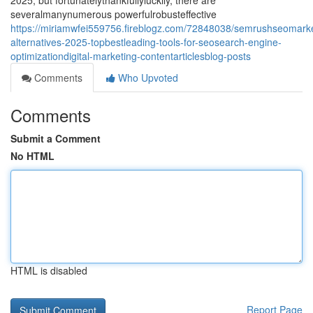
2025, but fortunatelythankfullyluckily, there are
severalmanynumerous powerfulrobusteffective
https://miriamwfei559756.fireblogz.com/72848038/semrushseomarke
alternatives-2025-topbestleading-tools-for-seosearch-engine-
optimizationdigital-marketing-contentarticlesblog-posts
Comments
Who Upvoted
Comments
Submit a Comment
No HTML
HTML is disabled
Report Page