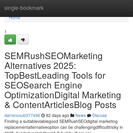
Home
single-bookmark
Home
1
SEMRushSEOMarketing
Alternatives 2025:
TopBestLeading Tools for
SEOSearch Engine
OptimizationDigital Marketing
& ContentArticlesBlog Posts
darrencxub377496
82 days ago
News
Discuss
Finding a suitableviablegood SEMRushSEOdigital marketing
replacementalternativeoption can be challengingdifficulttricky in