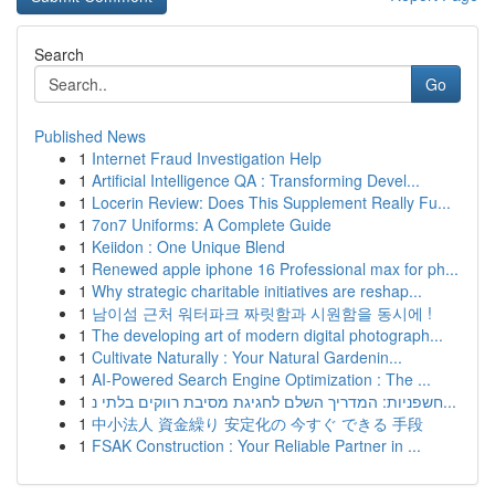
Search
Go
Published News
1
Internet Fraud Investigation Help
1
Artificial Intelligence QA : Transforming Devel...
1
Locerin Review: Does This Supplement Really Fu...
1
7on7 Uniforms: A Complete Guide
1
Keiidon : One Unique Blend
1
Renewed apple iphone 16 Professional max for ph...
1
Why strategic charitable initiatives are reshap...
1
남이섬 근처 워터파크 짜릿함과 시원함을 동시에 !
1
The developing art of modern digital photograph...
1
Cultivate Naturally : Your Natural Gardenin...
1
AI-Powered Search Engine Optimization : The ...
1
חשפניות: המדריך השלם לחגיגת מסיבת רווקים בלתי נ...
1
中小法人 資金繰り 安定化の 今すぐ できる 手段
1
FSAK Construction : Your Reliable Partner in ...