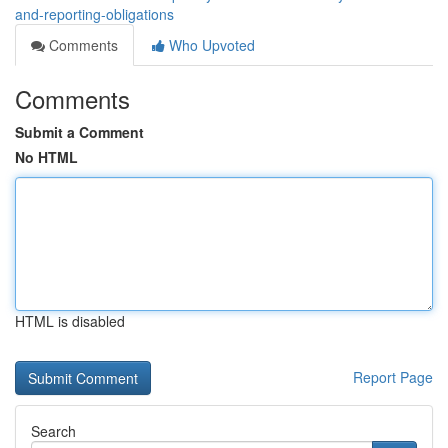
and-reporting-obligations
Comments
Who Upvoted
Comments
Submit a Comment
No HTML
HTML is disabled
Report Page
Search