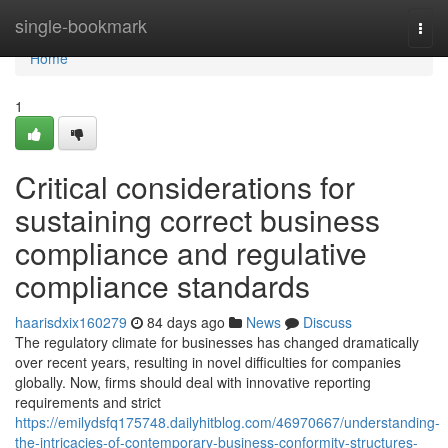
Home
single-bookmark
Togg
navi
Home
1
Critical considerations for
sustaining correct business
compliance and regulative
compliance standards
haarisdxix160279
84 days ago
News
Discuss
The regulatory climate for businesses has changed dramatically
over recent years, resulting in novel difficulties for companies
globally. Now, firms should deal with innovative reporting
requirements and strict
https://emilydsfq175748.dailyhitblog.com/46970667/understanding-
the-intricacies-of-contemporary-business-conformity-structures-