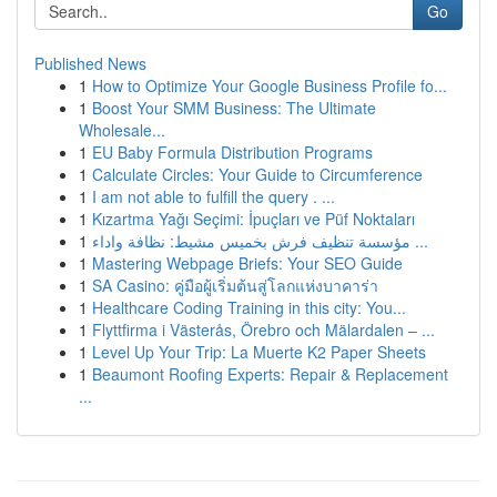
Go
Published News
1
How to Optimize Your Google Business Profile fo...
1
Boost Your SMM Business: The Ultimate
Wholesale...
1
EU Baby Formula Distribution Programs
1
Calculate Circles: Your Guide to Circumference
1
I am not able to fulfill the query . ...
1
Kızartma Yağı Seçimi: İpuçları ve Püf Noktaları
1
مؤسسة تنظيف فرش بخميس مشيط: نظافة واداء ...
1
Mastering Webpage Briefs: Your SEO Guide
1
SA Casino: คู่มือผู้เริ่มต้นสู่โลกแห่งบาคาร่า
1
Healthcare Coding Training in this city: You...
1
Flyttfirma i Västerås, Örebro och Mälardalen – ...
1
Level Up Your Trip: La Muerte K2 Paper Sheets
1
Beaumont Roofing Experts: Repair & Replacement
...