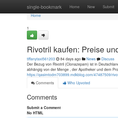
Home
single-bookmark
Home
New
Submit
Home
1
Rivotril kaufen: Preise u
tiffanytaxi561203
84 days ago
News
Discuss
Der Bezug von Rivotril (Clonazepam) ist in Deutschlan
abhängig von der Menge , der Apotheker und dem Pro
https://qasimtodm703899.mdkblog.com/47487509/rivot
Comments
Who Upvoted
Comments
Submit a Comment
No HTML