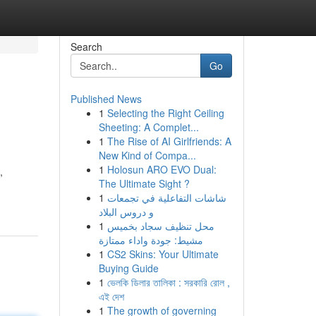
Search
Go
Published News
1
Selecting the Right Ceiling
Sheeting: A Complet...
1
The Rise of AI Girlfriends: A
New Kind of Compa...
1
Holosun ARO EVO Dual:
,
The Ultimate Sight ?
1
شاشات التفاعلية في تجمعات
و دروس البلاد
1
محل تنظيف سجاد بخميس
مشيط: جودة واداء ممتازة
1
CS2 Skins: Your Ultimate
Buying Guide
1
ভেলকি ডিলার তালিকা : সরকারি রোল ,
এই দেশ
1
The growth of governing