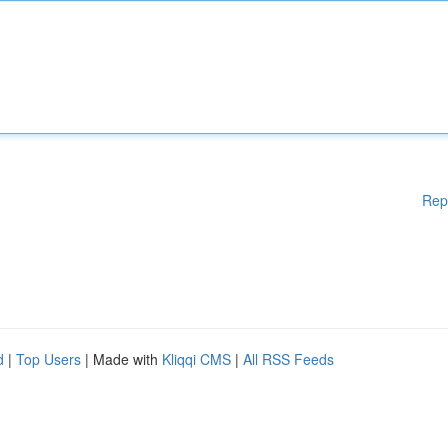
Rep
d
|
Top Users
| Made with
Kliqqi CMS
|
All RSS Feeds