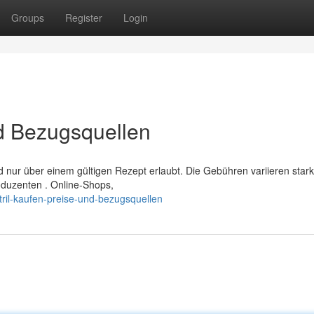
Groups
Register
Login
nd Bezugsquellen
d nur über einem gültigen Rezept erlaubt. Die Gebühren variieren stark
duzenten . Online-Shops,
ril-kaufen-preise-und-bezugsquellen