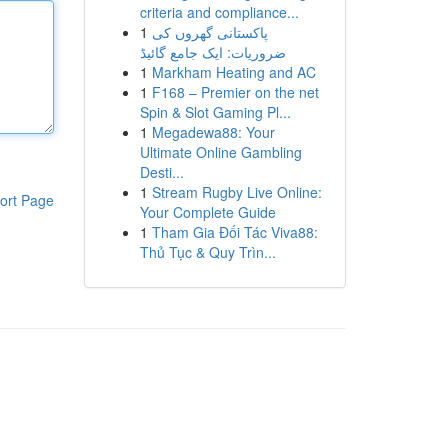
criteria and compliance...
1
پاکستانی گھروں کی
ضروریات: ایک جامع گائیڈ
1
Markham Heating and AC
1
F168 – Premier on the net
Spin & Slot Gaming Pl...
1
Megadewa88: Your
Ultimate Online Gambling
Desti...
1
Stream Rugby Live Online:
ort Page
Your Complete Guide
1
Tham Gia Đối Tác Viva88:
Thủ Tục & Quy Trìn...