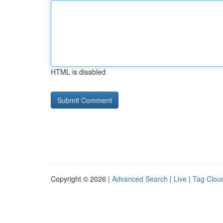
HTML is disabled
Copyright © 2026 |
Advanced Search
|
Live
|
Tag Clou