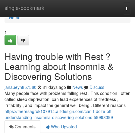
Home
single-bookmark
Togg
navi
Home
1
Having trouble with Rest ?
Learning about Insomnia &
Discovering Solutions
janaueyh857560
81 days ago
News
Discuss
Many people face with problems falling rest . This condition , often
called sleep deprivation, can lead experiences of tiredness ,
irritability , and impact the general well-being . Different reasons
https://theresagruk107914.alltdesign.com/can-t-doze-off-
understanding-insomnia-discovering-solutions-59993399
Comments
Who Upvoted