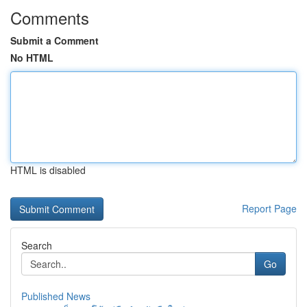
Comments
Submit a Comment
No HTML
HTML is disabled
Report Page
Search
Go
Published News