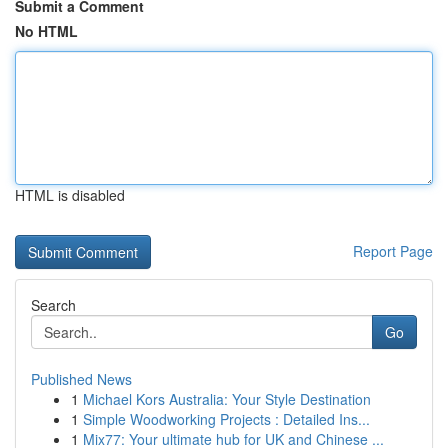
Submit a Comment
No HTML
HTML is disabled
Report Page
Search
Go
Published News
1
Michael Kors Australia: Your Style Destination
1
Simple Woodworking Projects : Detailed Ins...
1
Mix77: Your ultimate hub for UK and Chinese ...