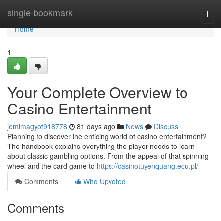
Home
single-bookmark
Togg
navi
Home
1
Your Complete Overview to
Casino Entertainment
jemimagyot918778
81 days ago
News
Discuss
Planning to discover the enticing world of casino entertainment?
The handbook explains everything the player needs to learn
about classic gambling options. From the appeal of that spinning
wheel and the card game to
https://casinotuyenquang.edu.pl/
Comments
Who Upvoted
Comments