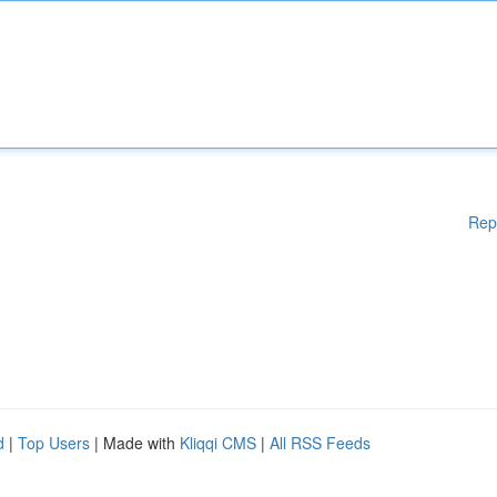
Rep
d
|
Top Users
| Made with
Kliqqi CMS
|
All RSS Feeds