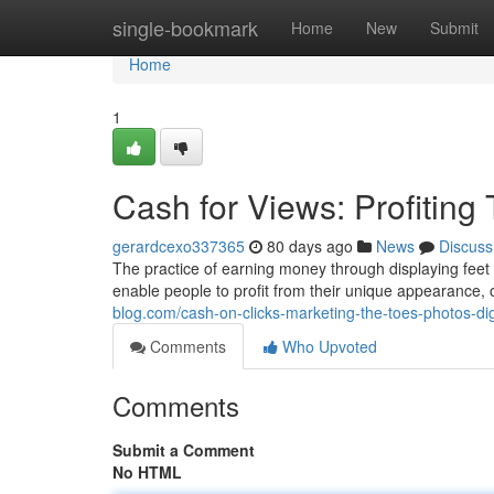
Home
single-bookmark
Home
New
Submit
Home
1
Cash for Views: Profiting
gerardcexo337365
80 days ago
News
Discuss
The practice of earning money through displaying feet p
enable people to profit from their unique appearance,
blog.com/cash-on-clicks-marketing-the-toes-photos-di
Comments
Who Upvoted
Comments
Submit a Comment
No HTML