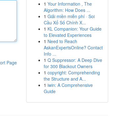
1
Your Information , The
Algorithm: How Does ...
1
Giải miền miễn phí · Soi
Cầu Xổ Số Chính X...
1
KL Companion: Your Guide
to Elevated Experiences
1
Need to Reach
AskanExpertsOnline? Contact
Info ...
1
Q Suppressor: A Deep Dive
ort Page
for 300 Blackout Owners
1
copyright: Comprehending
the Structure and A...
1
iwin: A Comprehensive
Guide