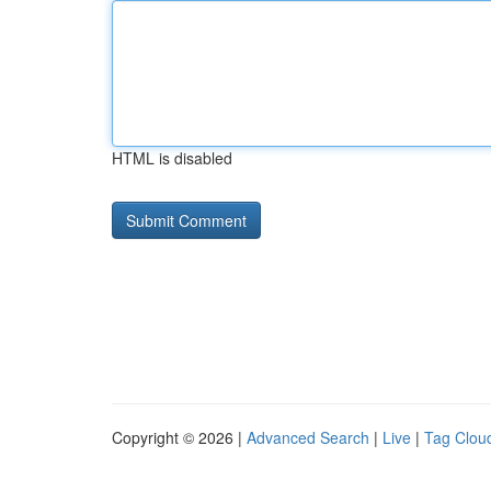
HTML is disabled
Copyright © 2026 |
Advanced Search
|
Live
|
Tag Clou