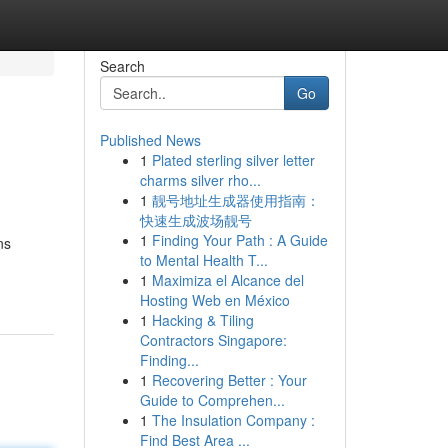
Search
Go
Published News
1
Plated sterling silver letter
charms silver rho...
1
靓号地址生成器使用指南：
快速生成波场靓号
1
Finding Your Path : A Guide
ns
to Mental Health T...
1
Maximiza el Alcance del
Hosting Web en México
1
Hacking & Tiling
Contractors Singapore:
Finding...
1
Recovering Better : Your
Guide to Comprehen...
1
The Insulation Company :
Find Best Area ...