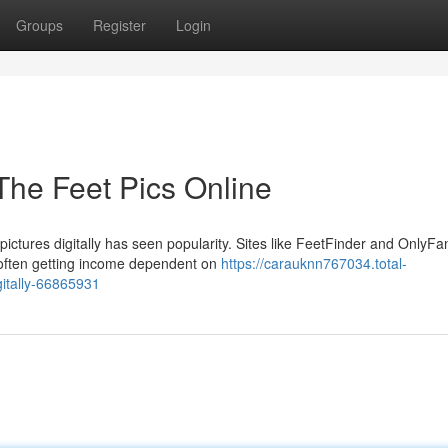
Groups
Register
Login
 The Feet Pics Online
ictures digitally has seen popularity. Sites like FeetFinder and OnlyFa
 often getting income dependent on
https://carauknn767034.total-
gitally-66865931