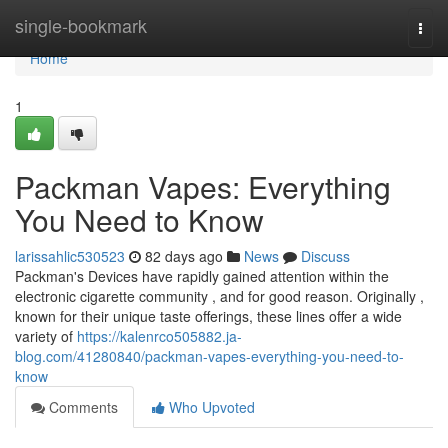
Home
single-bookmark
Togg
navi
Home
1
Packman Vapes: Everything
You Need to Know
larissahlic530523
82 days ago
News
Discuss
Packman's Devices have rapidly gained attention within the
electronic cigarette community , and for good reason. Originally ,
known for their unique taste offerings, these lines offer a wide
variety of
https://kalenrco505882.ja-
blog.com/41280840/packman-vapes-everything-you-need-to-
know
Comments
Who Upvoted