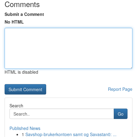
Comments
Submit a Comment
No HTML
HTML is disabled
Report Page
Search
Go
Published News
1
Savshop-brukerkontoen samt og Savastan0: ...