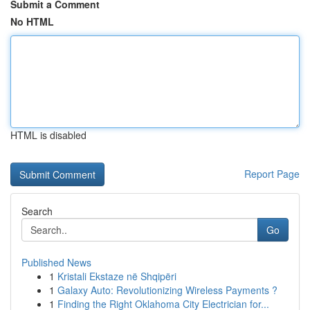
Submit a Comment
No HTML
HTML is disabled
Report Page
Search
Go
Published News
1
Kristali Ekstaze në Shqipëri
1
Galaxy Auto: Revolutionizing Wireless Payments ?
1
Finding the Right Oklahoma City Electrician for...