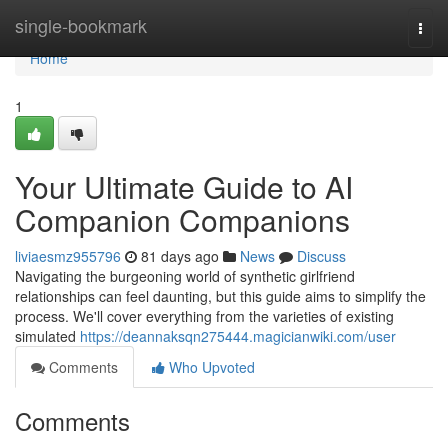
Home
single-bookmark
Togg
navi
Home
1
Your Ultimate Guide to AI
Companion Companions
liviaesmz955796
81 days ago
News
Discuss
Navigating the burgeoning world of synthetic girlfriend
relationships can feel daunting, but this guide aims to simplify the
process. We'll cover everything from the varieties of existing
simulated
https://deannaksqn275444.magicianwiki.com/user
Comments
Who Upvoted
Comments