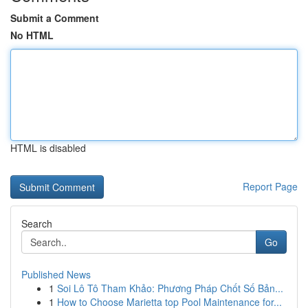
Submit a Comment
No HTML
HTML is disabled
Report Page
Search
Go
Published News
1
Soi Lô Tô Tham Khảo: Phương Pháp Chốt Số Bản...
1
How to Choose Marietta top Pool Maintenance for...