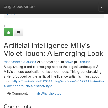
Home
single-bookmark
Togg
navi
Home
1
Artificial Intelligence Milly's
Violet Touch: A Emerging Look
rebeccahmax036229
82 days ago
News
Discuss
A captivating trend is emerging across the digital landscape: AI
Milly's unique application of lavender hues. This groundbreaking
style, produced by the artificial intelligence artist, isn't just about
tone;
https://caoimheklof128811.blog5star.com/41677112/ai-milly-
s-lavender-touch-a-distinct-style
Comments
Who Upvoted
Comments