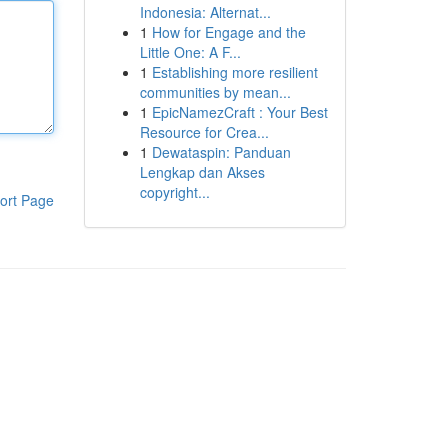
Indonesia: Alternat...
1
How for Engage and the
Little One: A F...
1
Establishing more resilient
communities by mean...
1
EpicNamezCraft : Your Best
Resource for Crea...
1
Dewataspin: Panduan
Lengkap dan Akses
copyright...
ort Page