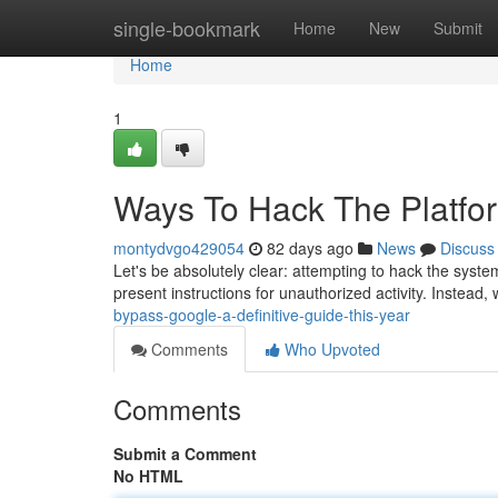
Home
single-bookmark
Home
New
Submit
Home
1
Ways To Hack The Platfor
montydvgo429054
82 days ago
News
Discuss
Let's be absolutely clear: attempting to hack the syste
present instructions for unauthorized activity. Instead,
bypass-google-a-definitive-guide-this-year
Comments
Who Upvoted
Comments
Submit a Comment
No HTML