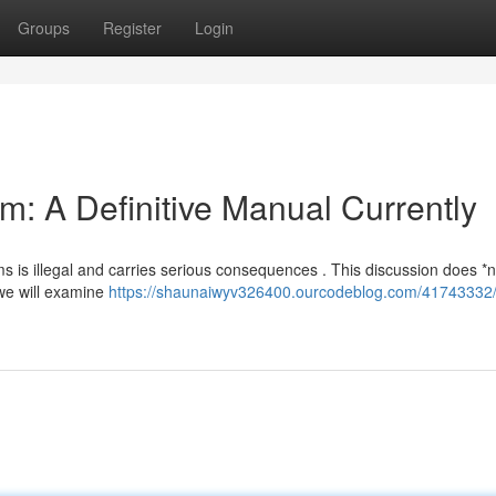
Groups
Register
Login
m: A Definitive Manual Currently
ms is illegal and carries serious consequences . This discussion does *n
 we will examine
https://shaunaiwyv326400.ourcodeblog.com/41743332/