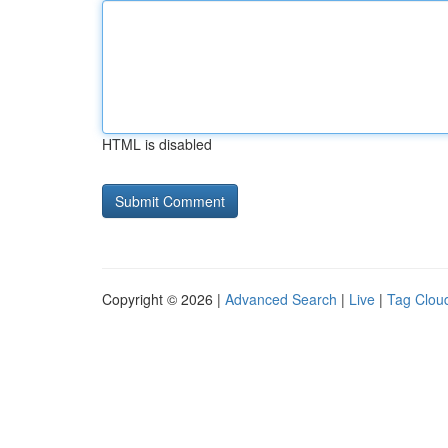
HTML is disabled
Copyright © 2026 |
Advanced Search
|
Live
|
Tag Clou