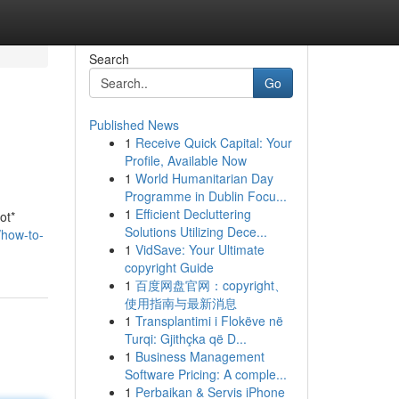
Search
Go
Published News
1
Receive Quick Capital: Your
Profile, Available Now
1
World Humanitarian Day
Programme in Dublin Focu...
1
Efficient Decluttering
ot*
Solutions Utilizing Dece...
how-to-
1
VidSave: Your Ultimate
copyright Guide
1
百度网盘官网：copyright、
使用指南与最新消息
1
Transplantimi i Flokëve në
Turqi: Gjithçka që D...
1
Business Management
Software Pricing: A comple...
1
Perbaikan & Servis iPhone