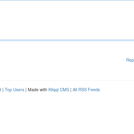
Rep
d
|
Top Users
| Made with
Kliqqi CMS
|
All RSS Feeds