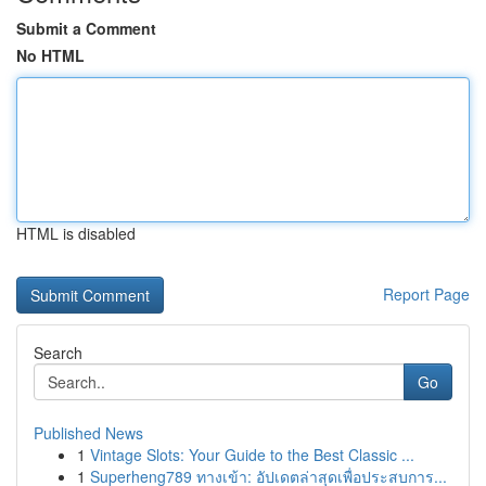
Submit a Comment
No HTML
HTML is disabled
Report Page
Search
Go
Published News
1
Vintage Slots: Your Guide to the Best Classic ...
1
Superheng789 ทางเข้า: อัปเดตล่าสุดเพื่อประสบการ...