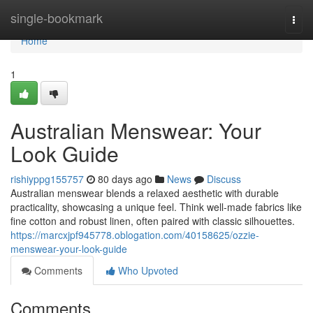
Home
single-bookmark
Togg
navi
Home
1
Australian Menswear: Your
Look Guide
rishiyppg155757
80 days ago
News
Discuss
Australian menswear blends a relaxed aesthetic with durable
practicality, showcasing a unique feel. Think well-made fabrics like
fine cotton and robust linen, often paired with classic silhouettes.
https://marcxjpf945778.oblogation.com/40158625/ozzie-
menswear-your-look-guide
Comments
Who Upvoted
Comments