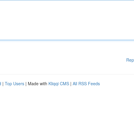
Rep
d
|
Top Users
| Made with
Kliqqi CMS
|
All RSS Feeds