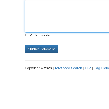
HTML is disabled
Copyright © 2026 |
Advanced Search
|
Live
|
Tag Clou