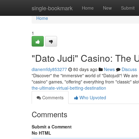
Home
single-bookmark
Home
New
Submit
Home
1
"Dato Judi" Casino: The Ul
dianemfdy853277
80 days ago
News
Discuss
"Discover" the "immersive" world of "Datojudi"! We are th
"casino" games, "offering" everything from "classic" slot
the-ultimate-virtual-betting-destination
Comments
Who Upvoted
Comments
Submit a Comment
No HTML