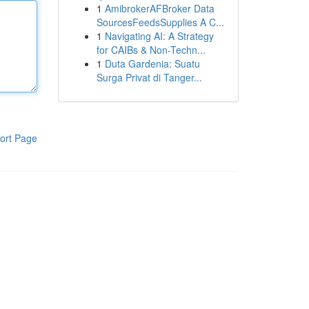
1
AmibrokerAFBroker Data
SourcesFeedsSupplies A C...
1
Navigating AI: A Strategy
for CAIBs & Non-Techn...
1
Duta Gardenia: Suatu
Surga Privat di Tanger...
ort Page