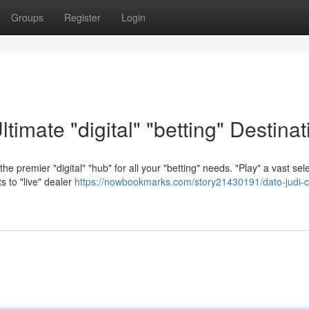
Groups
Register
Login
timate "digital" "betting" Destinat
e premier "digital" "hub" for all your "betting" needs. "Play" a vast sele
s to "live" dealer
https://nowbookmarks.com/story21430191/dato-judi-c