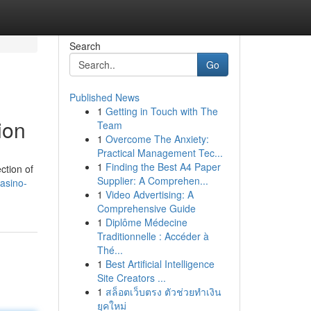
Search
Go
Published News
1
Getting in Touch with The
ion
Team
1
Overcome The Anxiety:
Practical Management Tec...
1
Finding the Best A4 Paper
ction of
Supplier: A Comprehen...
asino-
1
Video Advertising: A
Comprehensive Guide
1
Diplôme Médecine
Traditionnelle : Accéder à
Thé...
1
Best Artificial Intelligence
Site Creators ...
1
สล็อตเว็บตรง ตัวช่วยทำเงิน
ยุคใหม่