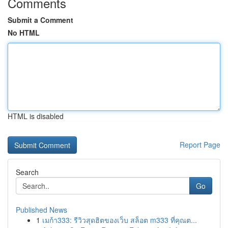
Comments
Submit a Comment
No HTML
HTML is disabled
Report Page
Search
Go
Published News
1
เมก้า333: รีวิวสุดฮิตของเว็บ สล็อต m333 ที่คุณต...