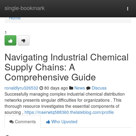
Home
single-bookmark
Togg
navi
Home
1
Navigating Industrial Chemical
Supply Chains: A
Comprehensive Guide
ronaldlyru326532
80 days ago
News
Discuss
Successfully managing complex industrial chemical distribution
networks presents singular difficulties for organizations . This
thorough resource investigates the essential components of
sourcing ,
https://maerwtq588360.thelateblog.com/profile
Comments
Who Upvoted