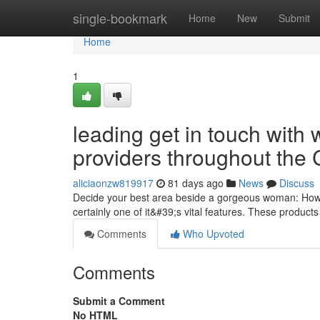
Home
single-bookmark
Home
New
Submit
Home
1
leading get in touch with
providers throughout the 
aliciaonzw819917
81 days ago
News
Discuss
Decide your best area beside a gorgeous woman: How m
certainly one of it&#39;s vital features. These produ
Comments
Who Upvoted
Comments
Submit a Comment
No HTML