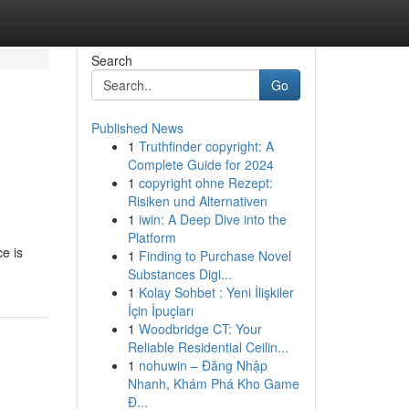
Search
Go
Published News
1
Truthfinder copyright: A
Complete Guide for 2024
1
copyright ohne Rezept:
Risiken und Alternativen
1
iwin: A Deep Dive into the
Platform
e is
1
Finding to Purchase Novel
Substances Digi...
1
Kolay Sohbet : Yeni İlişkiler
İçin İpuçları
1
Woodbridge CT: Your
Reliable Residential Ceilin...
1
nohuwin – Đăng Nhập
Nhanh, Khám Phá Kho Game
Đ...