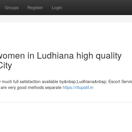
Groups
Register
Login
 women in Ludhiana high quality
City
uch full satisfaction available by&nbsp;Ludhiana&nbsp; Escort Servic
cts are very good methods separate
https://ritupatil.in