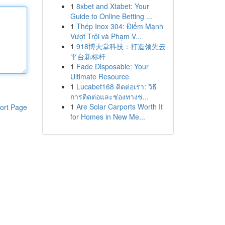
1
8xbet and Xtabet: Your
Guide to Online Betting ...
1
Thép Inox 304: Điểm Mạnh
Vượt Trội và Phạm V...
1
918博天堂科技：打造领先云
平台新标杆
1
Fade Disposable: Your
Ultimate Resource
1
Lucabet168 ติดต่อเรา: วิธี
การติดต่อและช่องทางช่...
1
Are Solar Carports Worth It
ort Page
for Homes in New Me...