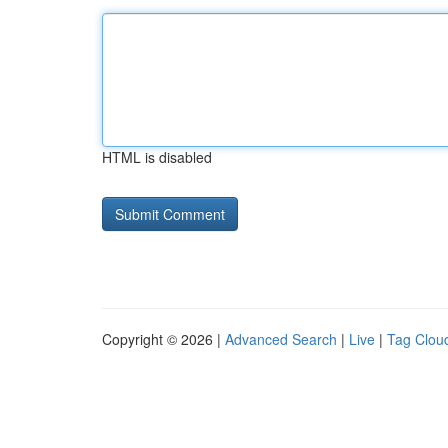
HTML is disabled
Copyright © 2026 |
Advanced Search
|
Live
|
Tag Clou