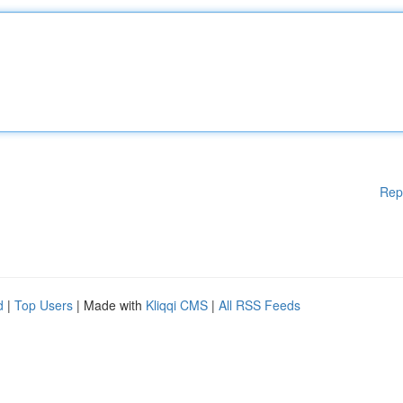
Rep
d
|
Top Users
| Made with
Kliqqi CMS
|
All RSS Feeds