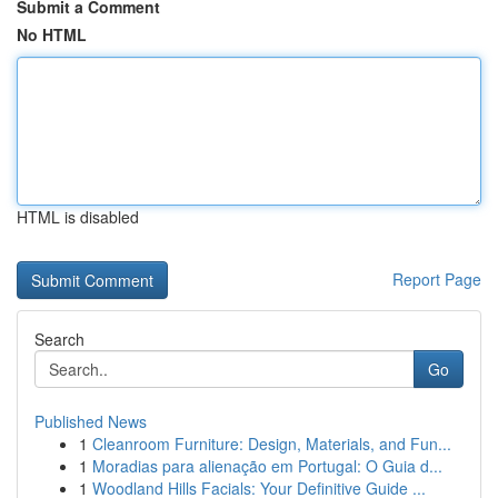
Submit a Comment
No HTML
HTML is disabled
Report Page
Search
Go
Published News
1
Cleanroom Furniture: Design, Materials, and Fun...
1
Moradias para alienação em Portugal: O Guia d...
1
Woodland Hills Facials: Your Definitive Guide ...