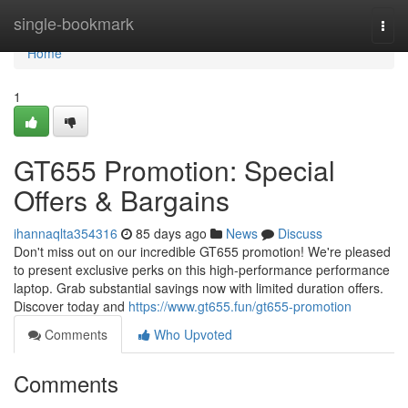
Home
single-bookmark
Togg
navi
Home
1
GT655 Promotion: Special
Offers & Bargains
ihannaqlta354316
85 days ago
News
Discuss
Don't miss out on our incredible GT655 promotion! We're pleased
to present exclusive perks on this high-performance performance
laptop. Grab substantial savings now with limited duration offers.
Discover today and
https://www.gt655.fun/gt655-promotion
Comments
Who Upvoted
Comments