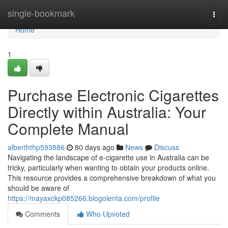
Home
single-bookmark
Togg
navi
Home
1
Purchase Electronic Cigarettes
Directly within Australia: Your
Complete Manual
alberththp593886
80 days ago
News
Discuss
Navigating the landscape of e-cigarette use in Australia can be
tricky, particularly when wanting to obtain your products online.
This resource provides a comprehensive breakdown of what you
should be aware of
https://mayaxckp085266.blogolenta.com/profile
Comments
Who Upvoted