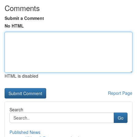
Comments
Submit a Comment
No HTML
HTML is disabled
Report Page
Search
Go
Published News