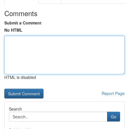
Comments
Submit a Comment
No HTML
HTML is disabled
Report Page
Search
Go