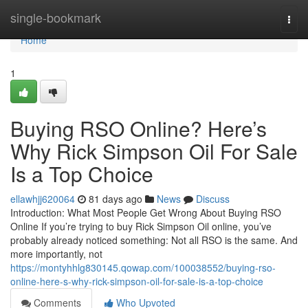
Home
single-bookmark
Togg
navi
Home
1
Buying RSO Online? Here’s
Why Rick Simpson Oil For Sale
Is a Top Choice
ellawhjj620064
81 days ago
News
Discuss
Introduction: What Most People Get Wrong About Buying RSO
Online If you’re trying to buy Rick Simpson Oil online, you’ve
probably already noticed something: Not all RSO is the same. And
more importantly, not
https://montyhhlg830145.qowap.com/100038552/buying-rso-
online-here-s-why-rick-simpson-oil-for-sale-is-a-top-choice
Comments
Who Upvoted