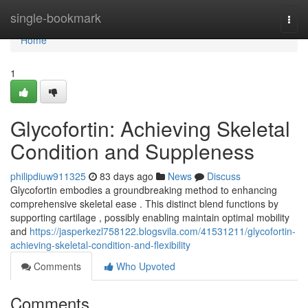
Home
single-bookmark
Togg
navi
Home
1
Glycofortin: Achieving Skeletal
Condition and Suppleness
philipdiuw911325
83 days ago
News
Discuss
Glycofortin embodies a groundbreaking method to enhancing
comprehensive skeletal ease . This distinct blend functions by
supporting cartilage , possibly enabling maintain optimal mobility
and
https://jasperkezl758122.blogsvila.com/41531211/glycofortin-
achieving-skeletal-condition-and-flexibility
Comments
Who Upvoted
Comments