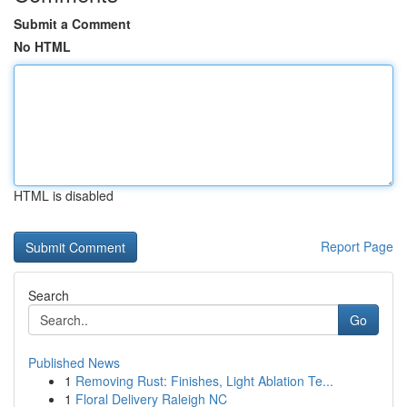
Submit a Comment
No HTML
HTML is disabled
Report Page
Search
Go
Published News
1
Removing Rust: Finishes, Light Ablation Te...
1
Floral Delivery Raleigh NC