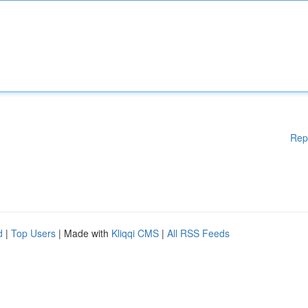
Rep
d
|
Top Users
| Made with
Kliqqi CMS
|
All RSS Feeds