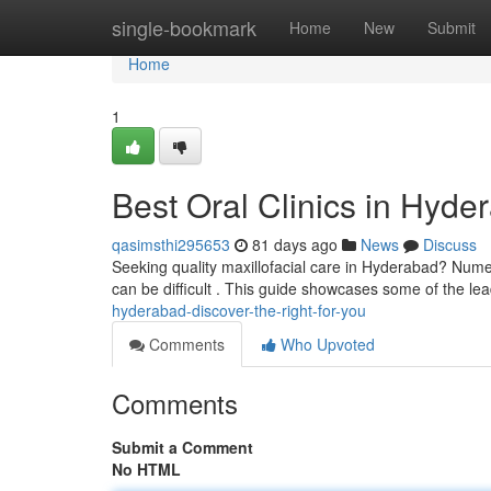
Home
single-bookmark
Home
New
Submit
Home
1
Best Oral Clinics in Hyde
qasimsthi295653
81 days ago
News
Discuss
Seeking quality maxillofacial care in Hyderabad? Numer
can be difficult . This guide showcases some of the le
hyderabad-discover-the-right-for-you
Comments
Who Upvoted
Comments
Submit a Comment
No HTML