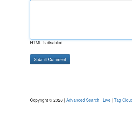
HTML is disabled
Copyright © 2026 |
Advanced Search
|
Live
|
Tag Clou