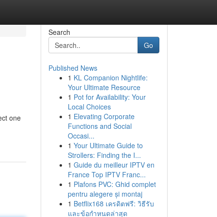
Search
Go
Published News
1
KL Companion Nightlife:
Your Ultimate Resource
1
Pot for Availability: Your
Local Choices
1
Elevating Corporate
ect one
Functions and Social
Occasi...
1
Your Ultimate Guide to
Strollers: Finding the I...
1
Guide du meilleur IPTV en
France Top IPTV Franc...
1
Plafons PVC: Ghid complet
pentru alegere și montaj
1
Betflix168 เครดิตฟรี: วิธีรับ
และข้อกำหนดล่าสุด