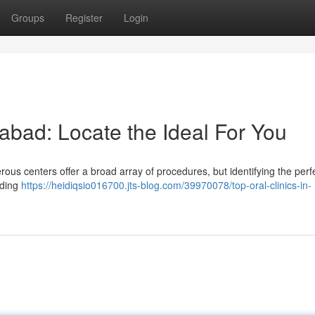
Groups
Register
Login
rabad: Locate the Ideal For You
ous centers offer a broad array of procedures, but identifying the perf
ading
https://heidiqsio016700.jts-blog.com/39970078/top-oral-clinics-in-