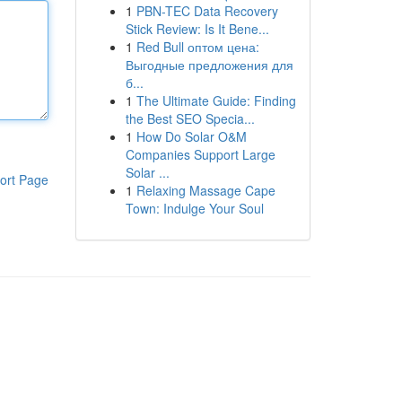
1
PBN-TEC Data Recovery
Stick Review: Is It Bene...
1
Red Bull оптом цена:
Выгодные предложения для
б...
1
The Ultimate Guide: Finding
the Best SEO Specia...
1
How Do Solar O&M
Companies Support Large
Solar ...
ort Page
1
Relaxing Massage Cape
Town: Indulge Your Soul