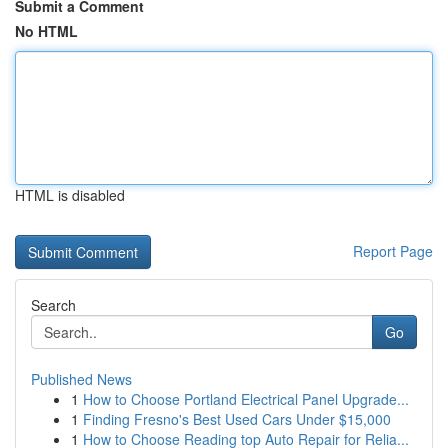
Submit a Comment
No HTML
HTML is disabled
Report Page
Search
Go
Published News
1
How to Choose Portland Electrical Panel Upgrade...
1
Finding Fresno's Best Used Cars Under $15,000
1
How to Choose Reading top Auto Repair for Relia...