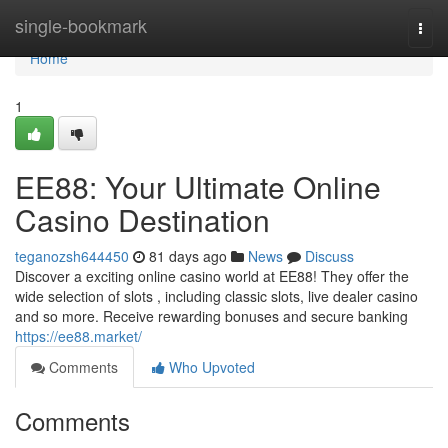
Home
single-bookmark
Togg
navi
Home
1
EE88: Your Ultimate Online
Casino Destination
teganozsh644450
81 days ago
News
Discuss
Discover a exciting online casino world at EE88! They offer the
wide selection of slots , including classic slots, live dealer casino
and so more. Receive rewarding bonuses and secure banking
https://ee88.market/
Comments
Who Upvoted
Comments