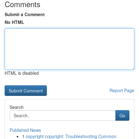
Comments
Submit a Comment
No HTML
HTML is disabled
Report Page
Search
Go
Published News
1
copyright copyright: Troubleshooting Common