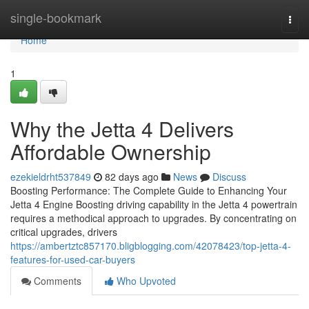
Home
single-bookmark
Togg
navi
Home
1
Why the Jetta 4 Delivers
Affordable Ownership
ezekieldrht537849
82 days ago
News
Discuss
Boosting Performance: The Complete Guide to Enhancing Your
Jetta 4 Engine Boosting driving capability in the Jetta 4 powertrain
requires a methodical approach to upgrades. By concentrating on
critical upgrades, drivers
https://ambertztc857170.bligblogging.com/42078423/top-jetta-4-
features-for-used-car-buyers
Comments
Who Upvoted