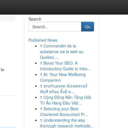
Search
Go
Published News
1
Commander de la
substance via le web au
Québec ...
1
Boost Your SEO: A
Introductory Guide to Inbo...
 to
1
AI: Your New Wellbeing
Companion
1
สกอร์บอลสด อัปเดตสกอร์
ทันที พร้อม ลิ้งค์ ด...
1
Cộng Đồng Nền Tảng Giải
Trí Ảo Hàng Đầu Việt...
1
Selecting your Best
Chartered Accountant Pr...
1
Understanding the way
thorough research methods...