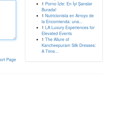
1
Porno İzle: En İyi Şanslar
Burada!
1
Nutricionista en Arroyo de
la Encomienda: una...
1
LA Luxury Experiences for
Elevated Events
1
The Allure of
Kancheepuram Silk Dresses:
A Time...
ort Page