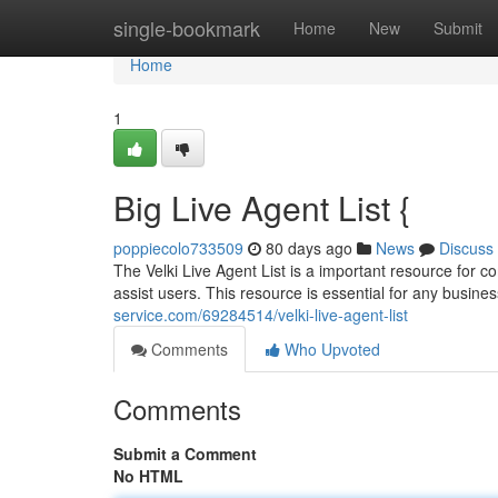
Home
single-bookmark
Home
New
Submit
Home
1
Big Live Agent List {
poppiecolo733509
80 days ago
News
Discuss
The Velki Live Agent List is a important resource for co
assist users. This resource is essential for any business
service.com/69284514/velki-live-agent-list
Comments
Who Upvoted
Comments
Submit a Comment
No HTML