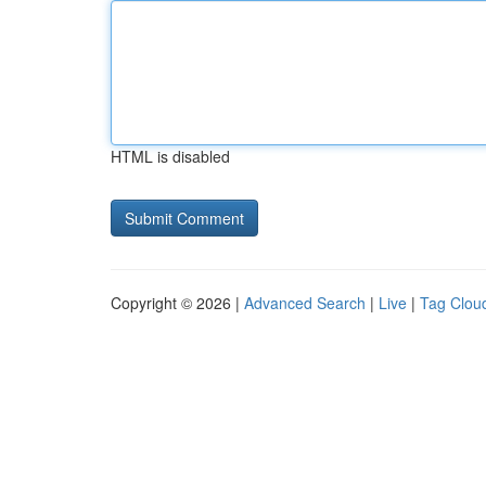
HTML is disabled
Copyright © 2026 |
Advanced Search
|
Live
|
Tag Clou