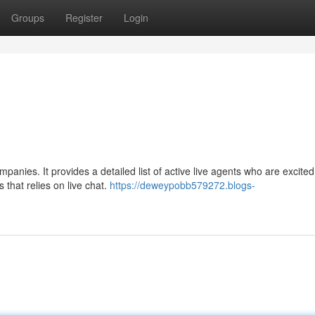
Groups
Register
Login
mpanies. It provides a detailed list of active live agents who are excited
 that relies on live chat.
https://deweypobb579272.blogs-