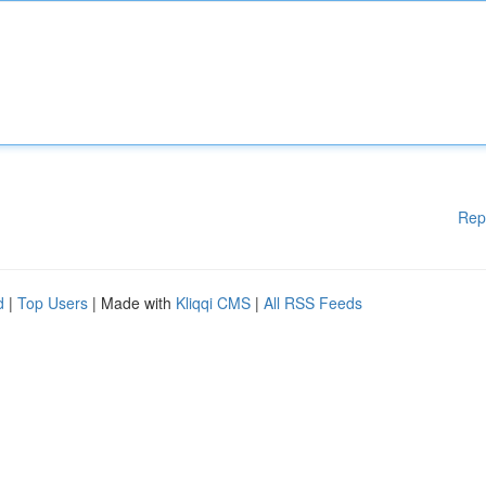
Rep
d
|
Top Users
| Made with
Kliqqi CMS
|
All RSS Feeds