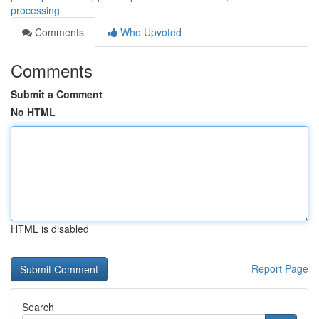
processing
Comments
Who Upvoted
Comments
Submit a Comment
No HTML
HTML is disabled
Report Page
Search