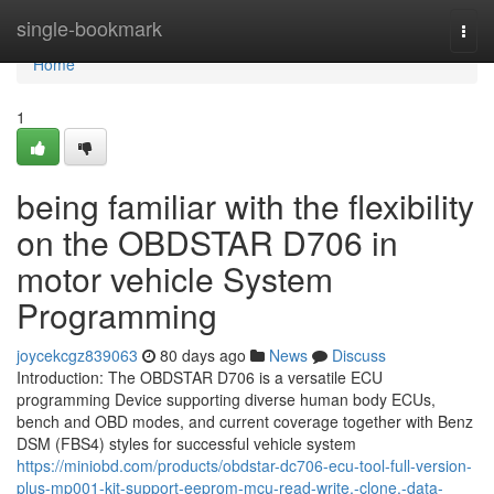
Home
single-bookmark
Togg
navi
Home
1
being familiar with the flexibility
on the OBDSTAR D706 in
motor vehicle System
Programming
joycekcgz839063
80 days ago
News
Discuss
Introduction: The OBDSTAR D706 is a versatile ECU
programming Device supporting diverse human body ECUs,
bench and OBD modes, and current coverage together with Benz
DSM (FBS4) styles for successful vehicle system
https://miniobd.com/products/obdstar-dc706-ecu-tool-full-version-
plus-mp001-kit-support-eeprom-mcu-read-write,-clone,-data-