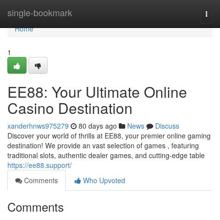
Home
single-bookmark
Togg
navi
Home
1
EE88: Your Ultimate Online
Casino Destination
xanderhnws975279
80 days ago
News
Discuss
Discover your world of thrills at EE88, your premier online gaming
destination! We provide an vast selection of games , featuring
traditional slots, authentic dealer games, and cutting-edge table
https://ee88.support/
Comments
Who Upvoted
Comments