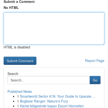
Submit a Comment
No HTML
HTML is disabled
Report Page
Search
Go
Published News
1
Smartworld Sector 67A: Your Guide to Upscale ...
1
Bugbear Ranger: Nature's Fury
1
Kartal bölgesinde bayan Escort Hizmetleri