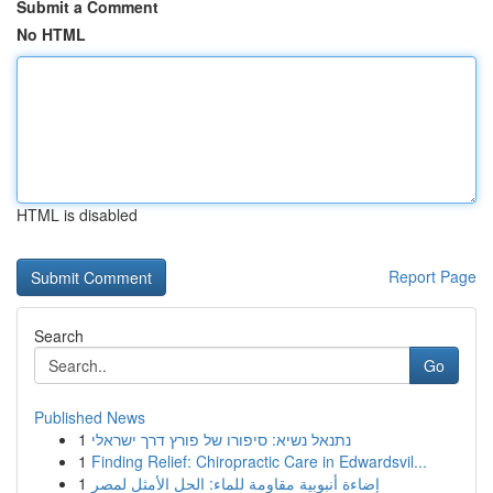
Submit a Comment
No HTML
HTML is disabled
Report Page
Search
Go
Published News
1
נתנאל נשיא: סיפורו של פורץ דרך ישראלי
1
Finding Relief: Chiropractic Care in Edwardsvil...
1
إضاءة أنبوبية مقاومة للماء: الحل الأمثل لمصر