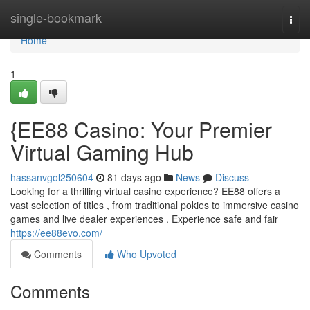
Home
single-bookmark
Togg
navi
Home
1
{EE88 Casino: Your Premier
Virtual Gaming Hub
hassanvgol250604
81 days ago
News
Discuss
Looking for a thrilling virtual casino experience? EE88 offers a
vast selection of titles , from traditional pokies to immersive casino
games and live dealer experiences . Experience safe and fair
https://ee88evo.com/
Comments
Who Upvoted
Comments