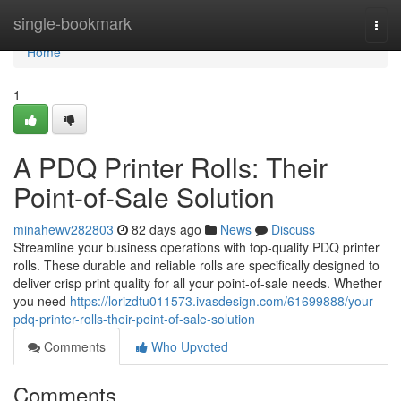
Home
single-bookmark
Togg
navi
Home
1
A PDQ Printer Rolls: Their
Point-of-Sale Solution
minahewv282803
82 days ago
News
Discuss
Streamline your business operations with top-quality PDQ printer
rolls. These durable and reliable rolls are specifically designed to
deliver crisp print quality for all your point-of-sale needs. Whether
you need
https://lorizdtu011573.ivasdesign.com/61699888/your-
pdq-printer-rolls-their-point-of-sale-solution
Comments
Who Upvoted
Comments