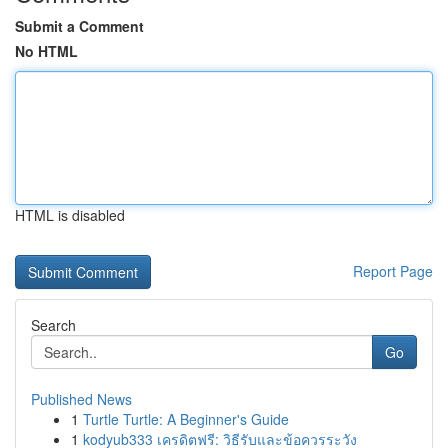
Submit a Comment
No HTML
HTML is disabled
Report Page
Search
Go
Published News
1
Turtle Turtle: A Beginner's Guide
1
kodyub333 เครดิตฟรี: วิธีรับและข้อควรระวัง