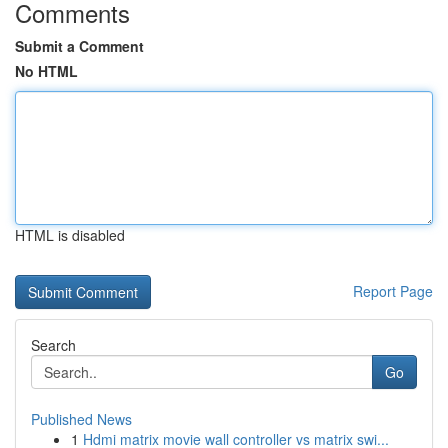
Comments
Submit a Comment
No HTML
HTML is disabled
Report Page
Search
Go
Published News
1
Hdmi matrix movie wall controller vs matrix swi...