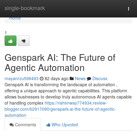
Home
single-bookmark
Togg
navi
Home
1
Genspark AI: The Future of
Agentic Automation
mayanrzu598493
82 days ago
News
Discuss
Genspark AI is transforming the landscape of automation ,
offering a unique approach to agentic capabilities. This platform
allows businesses to develop truly autonomous AI agents capable
of handling complex
https://rishimway774934.review-
blogger.com/62917090/genspark-ai-the-future-of-agentic-
automation
Comments
Who Upvoted