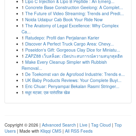
1
Lipo C Injection & Lipo B Peptide : An Emerg...
1
Concrete Base Construction Geelong: A Complet...
1
The Future of Video Streaming: Trends and Predi...
1
Noida Udaipur Cab Book Your Ride Now
1
The Anatomy of Legal Excellence: Why Complex
Ca...
1
Ratudepo: Profil dan Perjalanan Karier
1
Discover A Perfect Truck Cargo Area: Chevy...
1
Poseidon's Gift: Gorgeous Clay Dice for Miniatu...
1
ZAPZ88 เว็บสล็อต: เปิดประสบการณ์ความสนุกสุดฮิต
1
Make Every Cleanup Simpler with Rubbish
Removal...
1
De Toekomst van de Agrofood Industrie: Trends e...
1
UK Baby Products Reviews: Your Complete Buyi...
1
Eric Chuar: Penyampai Bekalan Rasmi Stringer...
1
मधुर मटका: एक पारंपरिक खेळ
Copyright © 2026 |
Advanced Search
|
Live
|
Tag Cloud
|
Top
Users
| Made with
Kliqqi CMS
|
All RSS Feeds