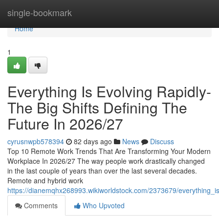
Home
single-bookmark
Home
1
Everything Is Evolving Rapidly-
The Big Shifts Defining The
Future In 2026/27
cyrusnwpb578394
82 days ago
News
Discuss
Top 10 Remote Work Trends That Are Transforming Your Modern
Workplace In 2026/27 The way people work drastically changed
in the last couple of years than over the last several decades.
Remote and hybrid work
https://dianemqhx268993.wikiworldstock.com/2373679/everything_is
Comments
Who Upvoted