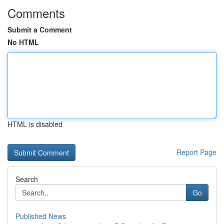
Comments
Submit a Comment
No HTML
HTML is disabled
Report Page
Search
Go
Published News