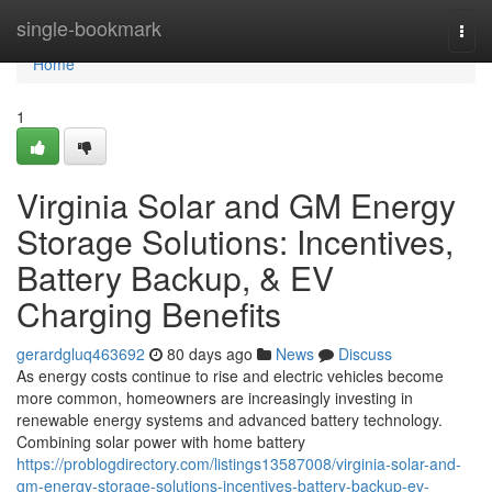
Home
single-bookmark
Togg
navi
Home
1
Virginia Solar and GM Energy
Storage Solutions: Incentives,
Battery Backup, & EV
Charging Benefits
gerardgluq463692
80 days ago
News
Discuss
As energy costs continue to rise and electric vehicles become
more common, homeowners are increasingly investing in
renewable energy systems and advanced battery technology.
Combining solar power with home battery
https://problogdirectory.com/listings13587008/virginia-solar-and-
gm-energy-storage-solutions-incentives-battery-backup-ev-