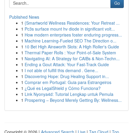
Go
Published News
1
{Smartworld Wellness Residences: Your Retreat ...
1
Pc3s surface mount hv diode in significant volt...
1
How modern enterprises foster enduring progress...
1
Machine Learning-Fueled SEO The Direction o...
1
10 Bet High Ainsworth Slots: A High Roller's Guide
1
Thermal Paper Rolls : Your Point-of-Sale System
1
Navigating AI: A Strategy for CAIBs & Non-Techn...
1
Ending a Gout Attack: Your Fast-Track Guide
1
I not able of fulfill this demand . Gene...
1
Discovering Hope: Drug Healing Support in...
1
Comprar em Portugal: Guia para Estrangeiros
1
¿Qué es LegalShield y Cómo Funciona?
1
Link Nyonya4d: Tutorial Lengkap untuk Pemula
1
Prospering – Beyond Merely Getting By: Wellness...
Copyright © 2026 |
Advanced Search
|
Live
|
Tag Cloud
|
Top