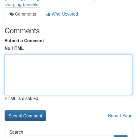
charging-benefits
Comments
Who Upvoted
Comments
Submit a Comment
No HTML
HTML is disabled
Report Page
Search