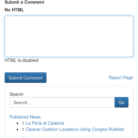
Submit a Comment
No HTML
HTML is disabled
Report Page
Search
Go
Published News
1
La Perla di Calabria
1
Cleaner Outdoor Locations Using Coogee Rubbish
...