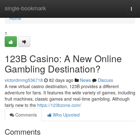
Home
single-bookmark
Togg
navi
Home
1
123B Casino: A New Online
Gambling Destination?
victordmmg536718
82 days ago
News
Discuss
A new virtual casino destination, 123B provides a different
adventure for fans. It features the wide variety of games, including
fruit machines, classic games and real-time gambling. Although
fairly new to the
https://123bzone.com/
Comments
Who Upvoted
Comments