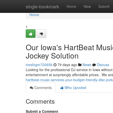
Home
single-bookmark
Home
New
Submit
Home
1
Our Iowa's HartBeat Musi
Jockey Solution
inesfogm720656
79 days ago
News
Discuss
Looking for the professional DJ service in Iowa withou
entertainment at surprisingly affordable prices . We ar
hartbeat-music-services-your-budget-friendly-disc-jock
Comments
Who Upvoted
Comments
Submit a Comment