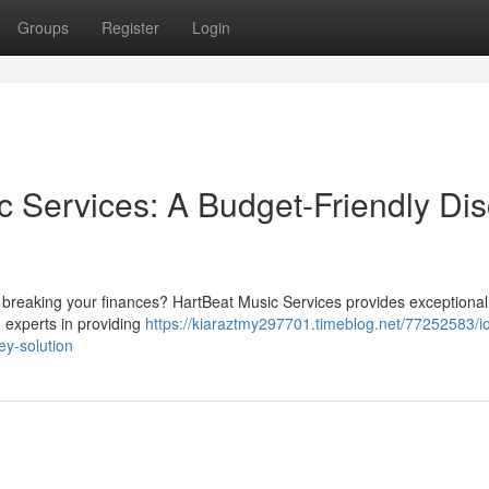
Groups
Register
Login
c Services: A Budget-Friendly Dis
t breaking your finances? HartBeat Music Services provides exceptional
e experts in providing
https://kiaraztmy297701.timeblog.net/77252583/i
ey-solution