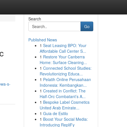
Search
Go
Published News
1
Seat Leasing BPO: Your
c
Affordable Call Center S...
1
Restore Your Canberra
Home: Surface Cleaning...
1
Connected School Studies:
Revolutionizing Educa...
1
Pelatih Online Perusahaan
owa-s-
Indonesia: Kembangkan...
1
Created in Conflict: The
Half-Orc Combatant’s A...
1
Bespoke Label Cosmetics
United Arab Emirate...
1
Guia de Estilo
1
Boost Your Social Media:
Introducing RepliFy