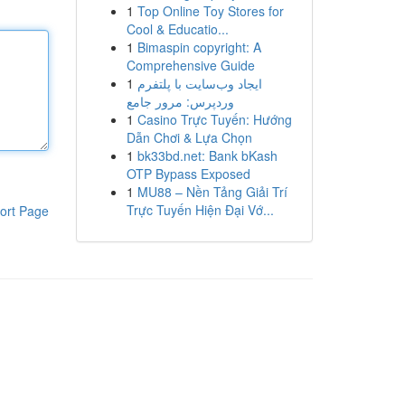
1
Top Online Toy Stores for
Cool & Educatio...
1
Bimaspin copyright: A
Comprehensive Guide
1
ایجاد وب‌سایت با پلتفرم
وردپرس: مرور جامع
1
Casino Trực Tuyến: Hướng
Dẫn Chơi & Lựa Chọn
1
bk33bd.net: Bank bKash
OTP Bypass Exposed
1
MU88 – Nền Tảng Giải Trí
Trực Tuyến Hiện Đại Vớ...
ort Page