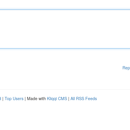
Rep
d
|
Top Users
| Made with
Kliqqi CMS
|
All RSS Feeds