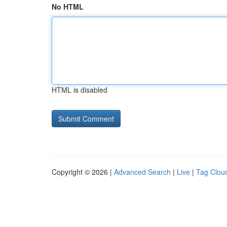
No HTML
HTML is disabled
Copyright © 2026 |
Advanced Search
|
Live
|
Tag Clou