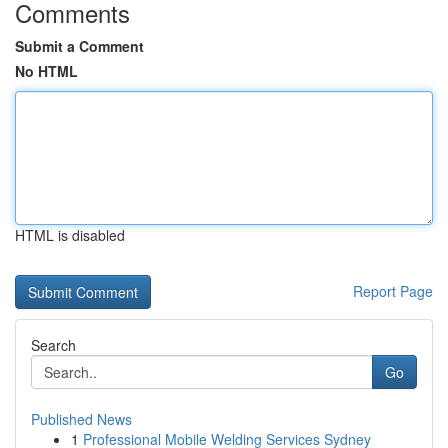
Comments
Submit a Comment
No HTML
HTML is disabled
Report Page
Search
Go
Published News
1
Professional Mobile Welding Services Sydney