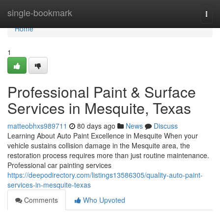
Home
single-bookmark
Togg
navi
Home
1
Professional Paint & Surface
Services in Mesquite, Texas
matteobhxs989711
80 days ago
News
Discuss
Learning About Auto Paint Excellence in Mesquite When your
vehicle sustains collision damage in the Mesquite area, the
restoration process requires more than just routine maintenance.
Professional car painting services
https://deepodirectory.com/listings13586305/quality-auto-paint-
services-in-mesquite-texas
Comments
Who Upvoted