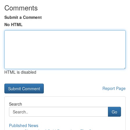
Comments
Submit a Comment
No HTML
HTML is disabled
Report Page
Search
Go
Published News