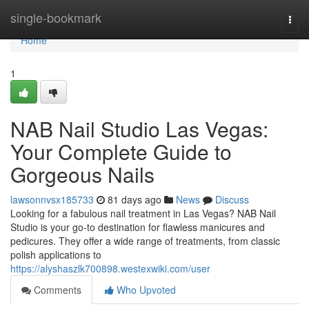
Home
single-bookmark
Togg
navi
Home
1
NAB Nail Studio Las Vegas:
Your Complete Guide to
Gorgeous Nails
lawsonnvsx185733
81 days ago
News
Discuss
Looking for a fabulous nail treatment in Las Vegas? NAB Nail
Studio is your go-to destination for flawless manicures and
pedicures. They offer a wide range of treatments, from classic
polish applications to
https://alyshaszlk700898.westexwiki.com/user
Comments
Who Upvoted