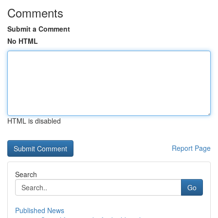
Comments
Submit a Comment
No HTML
HTML is disabled
Report Page
Search
Go
Published News