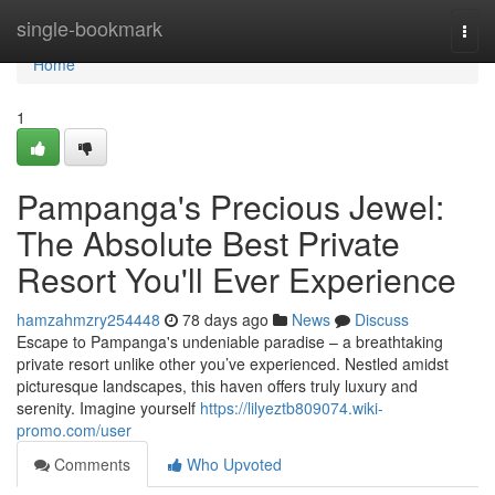
Home
single-bookmark
Togg
navi
Home
1
Pampanga's Precious Jewel:
The Absolute Best Private
Resort You'll Ever Experience
hamzahmzry254448
78 days ago
News
Discuss
Escape to Pampanga's undeniable paradise – a breathtaking
private resort unlike other you’ve experienced. Nestled amidst
picturesque landscapes, this haven offers truly luxury and
serenity. Imagine yourself
https://lilyeztb809074.wiki-
promo.com/user
Comments
Who Upvoted