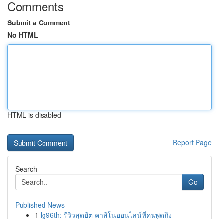
Comments
Submit a Comment
No HTML
HTML is disabled
Report Page
Search
Go
Published News
1
lg96th: รีวิวสุดฮิต คาสิโนออนไลน์ที่คนพูดถึง