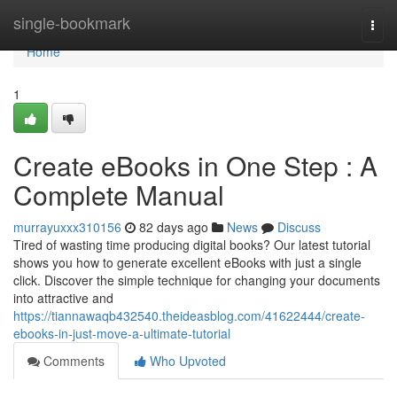
Home
single-bookmark
Togg
navi
Home
1
Create eBooks in One Step : A
Complete Manual
murrayuxxx310156
82 days ago
News
Discuss
Tired of wasting time producing digital books? Our latest tutorial
shows you how to generate excellent eBooks with just a single
click. Discover the simple technique for changing your documents
into attractive and
https://tiannawaqb432540.theideasblog.com/41622444/create-
ebooks-in-just-move-a-ultimate-tutorial
Comments
Who Upvoted